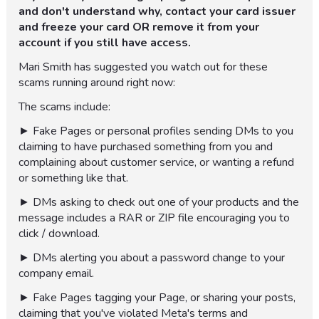
and don't understand why, contact your card issuer
and freeze your card OR remove it from your
account if you still have access.
Mari Smith has suggested you watch out for these
scams running around right now:
The scams include:
► Fake Pages or personal profiles sending DMs to you
claiming to have purchased something from you and
complaining about customer service, or wanting a refund
or something like that.
► DMs asking to check out one of your products and the
message includes a RAR or ZIP file encouraging you to
click / download.
► DMs alerting you about a password change to your
company email.
► Fake Pages tagging your Page, or sharing your posts,
claiming that you've violated Meta's terms and