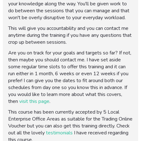
your knowledge along the way. You'll be given work to
do between the sessions that you can manage and that
won't be overly disruptive to your everyday workload.
This will give you accountability and you can contact me
anytime during the training if you have any questions that
crop up between sessions.
Are you on track for your goals and targets so far? If not,
then maybe you should contact me. I have set aside
some regular time slots to offer this training and it can
run either in 1 month, 6 weeks or even 12 weeks if you
prefer! I can give you the dates to fit around both our
schedules from day one so you know this in advance. If
you would like to learn more about what this covers,
then
visit this page
.
This course has been currently accepted by 5 Local
Enterprise Office Areas as suitable for the Trading Online
Voucher but you can also get this training directly. Check
out all the lovely
testimonials
I have received regarding
this course.