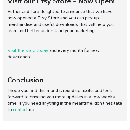
Visit our Etsy Store - Now Open!
Esther and I are delighted to announce that we have
now opened a Etsy Store and you can pick up
merchandise and useful downloads that will help you
learn and better understand your marketing!
Visit the shop today
and every month for new
downloads!
Conclusion
I hope you find this months round up useful and look
forward to bringing you more updates in a few weeks
time. If you need anything in the meantime, don't hesitate
to
contact
me.