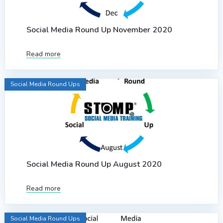
Social Media Round Up November 2020
Read more
Social Media Round Ups
Social Media Round Up August 2020
Read more
Social Media Round Ups