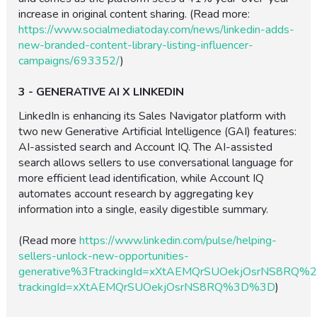
increase in original content sharing. (Read more:
https://www.socialmediatoday.com/news/linkedin-adds-
new-branded-content-library-listing-influencer-
campaigns/693352/
)
3 - GENERATIVE AI X LINKEDIN
LinkedIn is enhancing its Sales Navigator platform with
two new Generative Artificial Intelligence (GAI) features:
AI-assisted search and Account IQ. The AI-assisted
search allows sellers to use conversational language for
more efficient lead identification, while Account IQ
automates account research by aggregating key
information into a single, easily digestible summary.
(Read more
https://www.linkedin.com/pulse/helping-
sellers-unlock-new-opportunities-
generative%3FtrackingId=xXtAEMQrSUOekjOsrNS8RQ
trackingId=xXtAEMQrSUOekjOsrNS8RQ%3D%3D
)