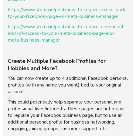
https://www.stomp.ie/post/how-to-regain-access-back-
to-your-facebook-page-or-meta-business-manager
https://www.stomp.ie/post/how-to-reduce-permanent-
loss-of-access-to-your-meta-business-page-and-
meta-business-manager
Create Multiple Facebook Profiles for
Hobbies and More?
You can now create up to 4 additional Facebook personal
profiles (with any name you want) tied to your original
account.
This could potentially help separate your personal and
professional lives/interests. These pages are not meant
to replace your Facebook business page, but to use an
additional personal profile for business networking,
engaging, joining groups, customer support, etc.