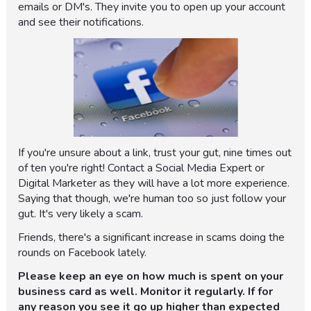
emails or DM's. They invite you to open up your account
and see their notifications.
If you're unsure about a link, trust your gut, nine times out
of ten you're right! Contact a Social Media Expert or
Digital Marketer as they will have a lot more experience.
Saying that though, we're human too so just follow your
gut. It's very likely a scam.
Friends, there's a significant increase in scams doing the
rounds on Facebook lately.
Please keep an eye on how much is spent on your
business card as well. Monitor it regularly. If for
any reason you see it go up higher than expected