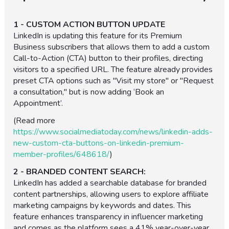
1 - CUSTOM ACTION BUTTON UPDATE
LinkedIn is updating this feature for its Premium
Business subscribers that allows them to add a custom
Call-to-Action (CTA) button to their profiles, directing
visitors to a specified URL. The feature already provides
preset CTA options such as "Visit my store" or "Request
a consultation," but is now adding ‘Book an
Appointment’.
(Read more
https://www.socialmediatoday.com/news/linkedin-adds-
new-custom-cta-buttons-on-linkedin-premium-
member-profiles/648618/
)
2 - BRANDED CONTENT SEARCH:
LinkedIn has added a searchable database for branded
content partnerships, allowing users to explore affiliate
marketing campaigns by keywords and dates. This
feature enhances transparency in influencer marketing
and comes as the platform sees a 41% year-over-year