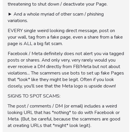
threatening to shut down / deactivate your Page.
► And a whole myriad of other scam / phishing
variations.
EVERY single weird looking direct message, post on
your wall, tag from a fake page, even a share from a fake
page is ALL a big fat scam.
Facebook / Meta definitely does not alert you via tagged
posts or shares. And only very, very rarely would you
ever receive a DM directly from FB/Meta but not about
violations... The scammers use bots to set up fake Pages
that *look* like they might be legit. Often if you look
closely, you'll see that the Meta logo is upside down!
SIGNS TO SPOT SCAMS:
The post / comments / DM (or email) includes a weird
looking URL that has *nothing* to do with Facebook or
Meta. (But, be careful, because the scammers are good
at creating URLs that *might* look legit).