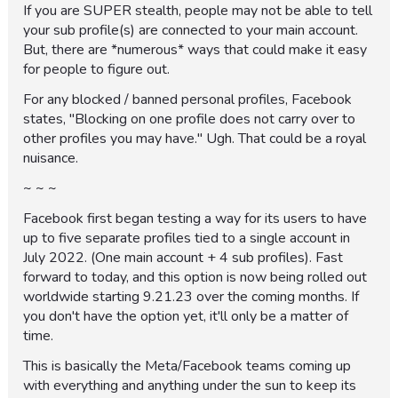
If you are SUPER stealth, people may not be able to tell
your sub profile(s) are connected to your main account.
But, there are *numerous* ways that could make it easy
for people to figure out.
For any blocked / banned personal profiles, Facebook
states, "Blocking on one profile does not carry over to
other profiles you may have." Ugh. That could be a royal
nuisance.
~ ~ ~
Facebook first began testing a way for its users to have
up to five separate profiles tied to a single account in
July 2022. (One main account + 4 sub profiles). Fast
forward to today, and this option is now being rolled out
worldwide starting 9.21.23 over the coming months. If
you don't have the option yet, it'll only be a matter of
time.
This is basically the Meta/Facebook teams coming up
with everything and anything under the sun to keep its