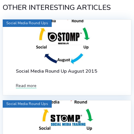
OTHER INTERESTING ARTICLES
Social Media Round Ups
Social Media Round Up August 2015
Read more
Social Media Round Ups