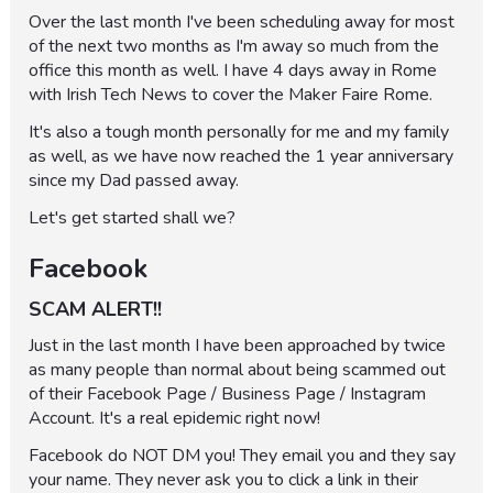
Over the last month I've been scheduling away for most
of the next two months as I'm away so much from the
office this month as well. I have 4 days away in Rome
with Irish Tech News to cover the Maker Faire Rome.
It's also a tough month personally for me and my family
as well, as we have now reached the 1 year anniversary
since my Dad passed away.
Let's get started shall we?
Facebook
SCAM ALERT!!
Just in the last month I have been approached by twice
as many people than normal about being scammed out
of their Facebook Page / Business Page / Instagram
Account. It's a real epidemic right now!
Facebook do NOT DM you! They email you and they say
your name. They never ask you to click a link in their