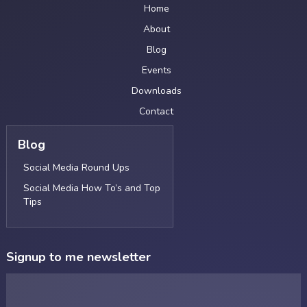
Home
About
Blog
Events
Downloads
Contact
Blog
Social Media Round Ups
Social Media How To’s and Top
Tips
Signup to me newsletter