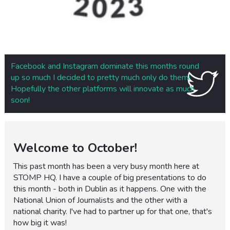
Facebook and Instagram dominate this months round
up so much I decided to pretty much only do them!
Hopefully the other platforms will innovate as much
soon!
Welcome to October!
This past month has been a very busy month here at
STOMP HQ. I have a couple of big presentations to do
this month - both in Dublin as it happens. One with the
National Union of Journalists and the other with a
national charity. I've had to partner up for that one, that's
how big it was!