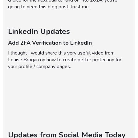
choice for the next quarter and on into 2024, you're
going to need this blog post, trust me!
LinkedIn Updates
Add 2FA Verification to LinkedIn
I thought I would share this very useful video from
Louise Brogan on how to create better protection for
your profile / company pages.
Updates from Social Media Today