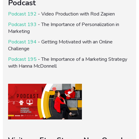
Podcast
Podcast 192
- Video Production with Rod Zapien
Podcast 193
- The Importance of Personalization in
Marketing
Podcast 194
- Getting Motivated with an Online
Challenge
Podcast 195
- The Importance of a Marketing Strategy
with Hanna McDonnell