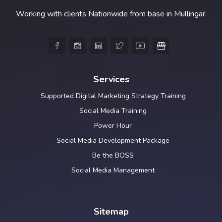
Working with clients Nationwide from base in Mullingar.





Services
Supported Digital Marketing Strategy Training
Social Media Training
Power Hour
Social Media Development Package
Be the BOSS
Social Media Management
Sitemap