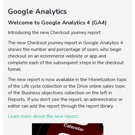
Google Analytics
Welcome to Google Analytics 4 (GA4)
Introducing the new Checkout journey report
The new Checkout journey report in Google Analytics 4
shows the number and percentage of users who begin
checkout on an ecommerce website or app and
complete each of the subsequent steps in the checkout
funnel.
The new report is now available in the Monetization topic
of the Life cycle collection or the Drive online sales topic
of the Business objectives collection on the left in
Reports. If you don't see the report, an administrator or
editor can add the report through the report library.
Learn more about the new report
.