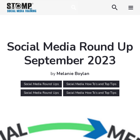

Social Media Round Up
September 2023
by
Melanie Boylan
Social Media Round Ups
Social Media How To’s and Top Tips
Social Media Round Ups
Social Media How To’s and Top Tips