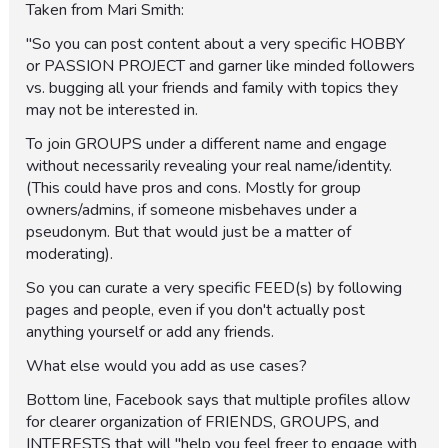
Taken from Mari Smith:
"So you can post content about a very specific HOBBY
or PASSION PROJECT and garner like minded followers
vs. bugging all your friends and family with topics they
may not be interested in.
To join GROUPS under a different name and engage
without necessarily revealing your real name/identity.
(This could have pros and cons. Mostly for group
owners/admins, if someone misbehaves under a
pseudonym. But that would just be a matter of
moderating).
So you can curate a very specific FEED(s) by following
pages and people, even if you don't actually post
anything yourself or add any friends.
What else would you add as use cases?
Bottom line, Facebook says that multiple profiles allow
for clearer organization of FRIENDS, GROUPS, and
INTERESTS that will "help you feel freer to engage with