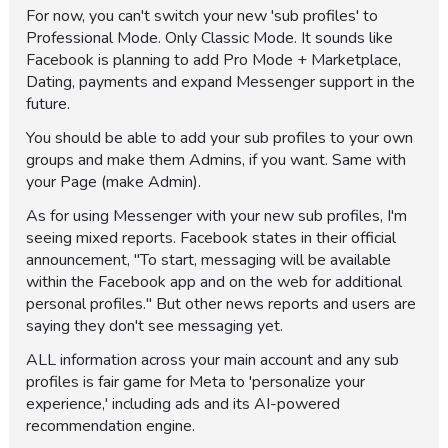
For now, you can't switch your new 'sub profiles' to
Professional Mode. Only Classic Mode. It sounds like
Facebook is planning to add Pro Mode + Marketplace,
Dating, payments and expand Messenger support in the
future.
You should be able to add your sub profiles to your own
groups and make them Admins, if you want. Same with
your Page (make Admin).
As for using Messenger with your new sub profiles, I'm
seeing mixed reports. Facebook states in their official
announcement, "To start, messaging will be available
within the Facebook app and on the web for additional
personal profiles." But other news reports and users are
saying they don't see messaging yet.
ALL information across your main account and any sub
profiles is fair game for Meta to 'personalize your
experience,' including ads and its AI-powered
recommendation engine.