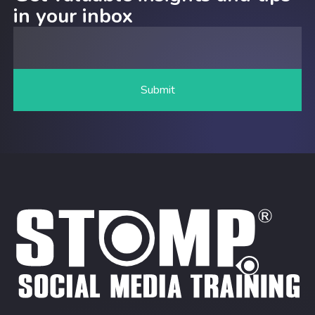
in your inbox