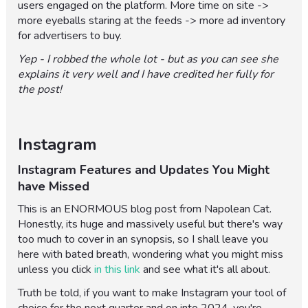
users engaged on the platform. More time on site ->
more eyeballs staring at the feeds -> more ad inventory
for advertisers to buy.
Yep - I robbed the whole lot - but as you can see she
explains it very well and I have credited her fully for
the post!
Instagram
Instagram Features and Updates You Might
have Missed
This is an ENORMOUS blog post from Napolean Cat.
Honestly, its huge and massively useful but there's way
too much to cover in an synopsis, so I shall leave you
here with bated breath, wondering what you might miss
unless you click
in this link
and see what it's all about.
Truth be told, if you want to make Instagram your tool of