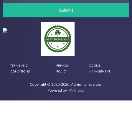
TERMS AND
PRIVACY
COOKIE
CONDITIONS
POLICY
MANAGEMENT
Copyright © 2020-
2026
. All rights reserved.
Powered by
IPA Group