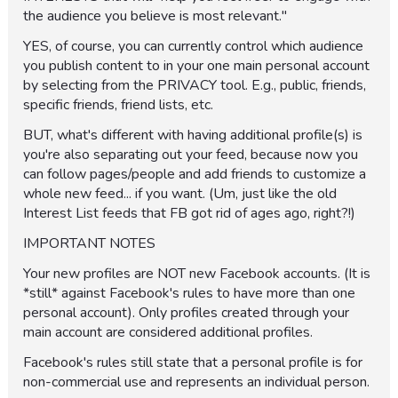
the audience you believe is most relevant."
YES, of course, you can currently control which audience
you publish content to in your one main personal account
by selecting from the PRIVACY tool. E.g., public, friends,
specific friends, friend lists, etc.
BUT, what's different with having additional profile(s) is
you're also separating out your feed, because now you
can follow pages/people and add friends to customize a
whole new feed... if you want. (Um, just like the old
Interest List feeds that FB got rid of ages ago, right?!)
IMPORTANT NOTES
Your new profiles are NOT new Facebook accounts. (It is
*still* against Facebook's rules to have more than one
personal account). Only profiles created through your
main account are considered additional profiles.
Facebook's rules still state that a personal profile is for
non-commercial use and represents an individual person.