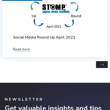
Social Media Round Up April 2021
Read more
NEWSLETTER
Get valuable insights and tips