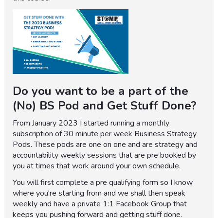
Do you want to be a part of the
(No) BS Pod and Get Stuff Done?
From January 2023 I started running a monthly
subscription of 30 minute per week Business Strategy
Pods. These pods are one on one and are strategy and
accountability weekly sessions that are pre booked by
you at times that work around your own schedule.
You will first complete a pre qualifying form so I know
where you're starting from and we shall then speak
weekly and have a private 1:1 Facebook Group that
keeps you pushing forward and getting stuff done.