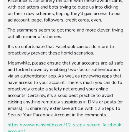
Facebook is absolutely rampant with these awful scams,
with bad actors and bots trying to dupe us into clicking
on their crazy schemes, hoping they'll gain access to our
ad account, page, followers, credit cards, even.
The scammers seem to get more and more clever, trying
out all manner of schemes.
It's so unfortunate that Facebook cannot do more to
proactively prevent these horrid scenarios.
Meanwhile, please ensure that your accounts are all safe
and locked down by enabling two-factor authentication
via an authenticator app. As well as reviewing apps that
have access to your account. There's much you can do to
proactively create a safety net around your online
accounts. Certainly, it's a solid best practice to avoid
clicking anything remotely suspicious in DMs or posts (or
emails). I'll share my extensive article with 12 Steps To
Secure Your Facebook Account in the comments.
https://www.marismith.com/12-steps-secure-facebook-
account/