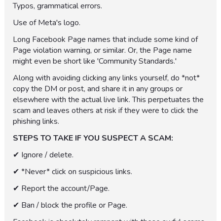
Typos, grammatical errors.
Use of Meta's logo.
Long Facebook Page names that include some kind of
Page violation warning, or similar. Or, the Page name
might even be short like 'Community Standards.'
Along with avoiding clicking any links yourself, do *not*
copy the DM or post, and share it in any groups or
elsewhere with the actual live link. This perpetuates the
scam and leaves others at risk if they were to click the
phishing links.
STEPS TO TAKE IF YOU SUSPECT A SCAM:
✔︎ Ignore / delete.
✔︎ *Never* click on suspicious links.
✔︎ Report the account/Page.
✔︎ Ban / block the profile or Page.