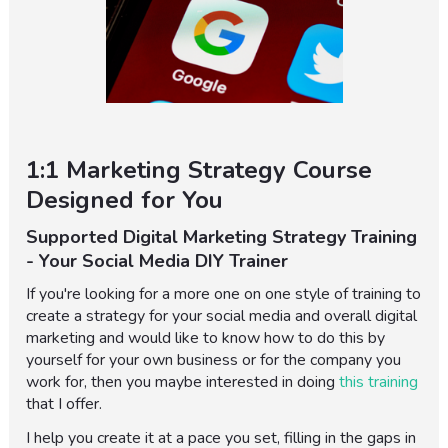
1:1 Marketing Strategy Course
Designed for You
Supported Digital Marketing Strategy Training
- Your Social Media DIY Trainer
If you're looking for a more one on one style of training to
create a strategy for your social media and overall digital
marketing and would like to know how to do this by
yourself for your own business or for the company you
work for, then you maybe interested in doing
this training
that I offer.
I help you create it at a pace you set, filling in the gaps in