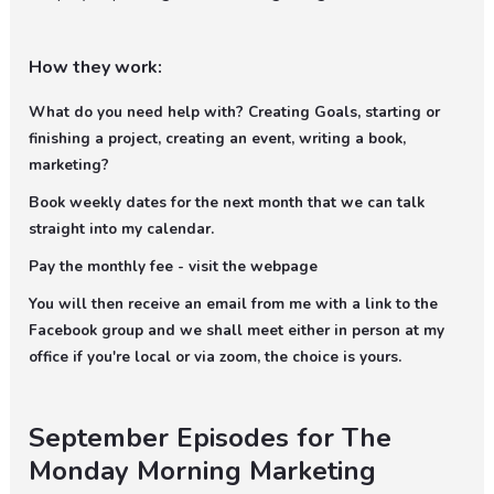
How they work:
What do you need help with? Creating Goals, starting or
finishing a project, creating an event, writing a book,
marketing?
Book weekly dates for the next month that we can talk
straight into my calendar.
Pay the monthly fee - visit the webpage
You will then receive an email from me with a link to the
Facebook group and we shall meet either in person at my
office if you're local or via zoom, the choice is yours.
September Episodes for The
Monday Morning Marketing