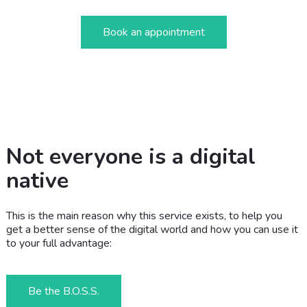
Book an appointment
Not everyone is a digital
native
This is the main reason why this service exists, to help you
get a better sense of the digital world and how you can use it
to your full advantage:
Be the B.O.S.S.