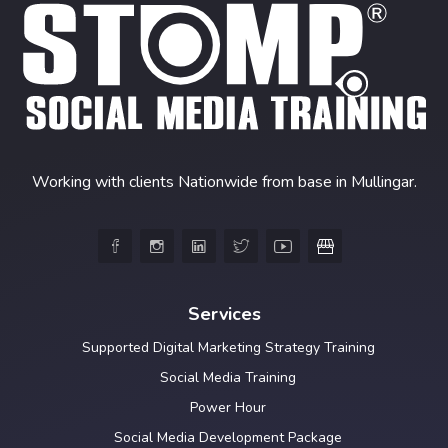
Working with clients Nationwide from base in Mullingar.





Services
Supported Digital Marketing Strategy Training
Social Media Training
Power Hour
Social Media Development Package