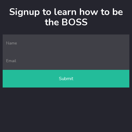
Signup to learn how to be
the BOSS