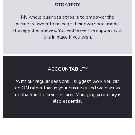
STRATEGY
My whole business ethos is to empower the
business owner to manage their own social media
strategy themselves. You will leave the support with
this in place if you wish.
ACCOUNTABILTY
With our regular sessions, I suggest work you can
do ON rather than in your business and we discuss
feedback in the next session. Managing your diary is
also essential.