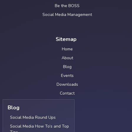
Be the BOSS
Social Media Management
Sitemap
Home
About
Blog
Events
Downloads
Contact
Blog
Social Media Round Ups
Social Media How To’s and Top