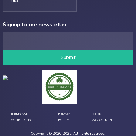
Tips
Signup to me newsletter
TERMS AND
PRIVACY
COOKIE
CONDITIONS
POLICY
MANAGEMENT
Copyright © 2020-
2026
. All rights reserved.