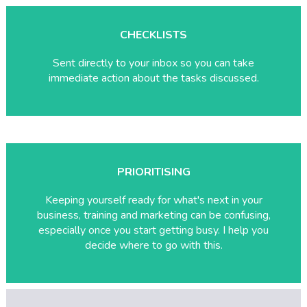
CHECKLISTS
Sent directly to your inbox so you can take
immediate action about the tasks discussed.
PRIORITISING
Keeping yourself ready for what's next in your
business, training and marketing can be confusing,
especially once you start getting busy. I help you
decide where to go with this.