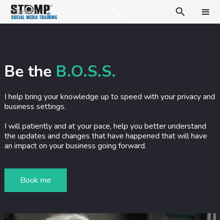

Be the
B.O.S.S.
I help bring your knowledge up to speed with your privacy and
business settings.
I will patiently and at your pace, help you better understand
the updates and changes that have happened that will have
an impact on your business going forward.
Book me