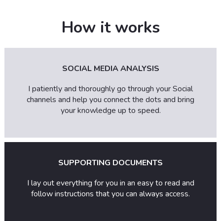
How it works
SOCIAL MEDIA ANALYSIS
I patiently and thoroughly go through your Social
channels and help you connect the dots and bring
your knowledge up to speed.
SUPPORTING DOCUMENTS
I lay out everything for you in an easy to read and
follow instructions that you can always access.