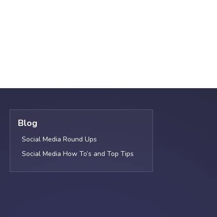
Blog
Social Media Round Ups
Social Media How To’s and Top Tips