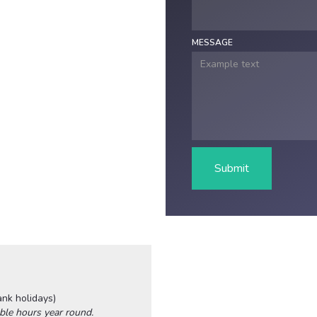
MESSAGE
ank holidays)
ble hours year round.