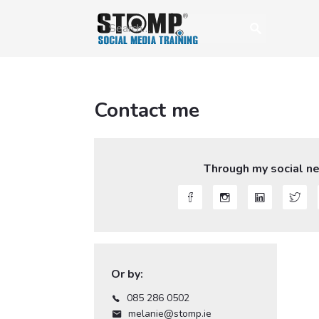
Contact me
Through my social n




Or by:
085 286 0502

melanie@stomp.ie
