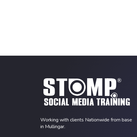
Working with clients Nationwide from base
in Mullingar.