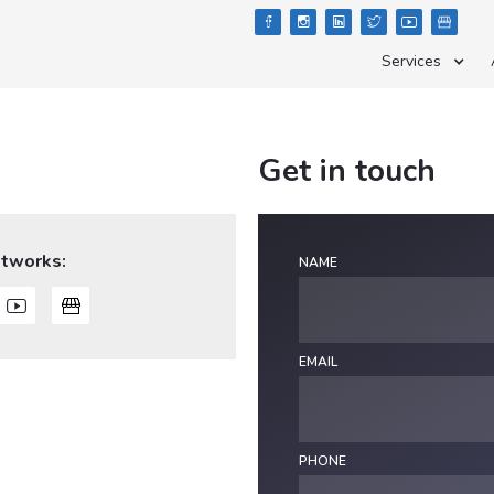





Services
Get in touch
etworks:
NAME

EMAIL
PHONE