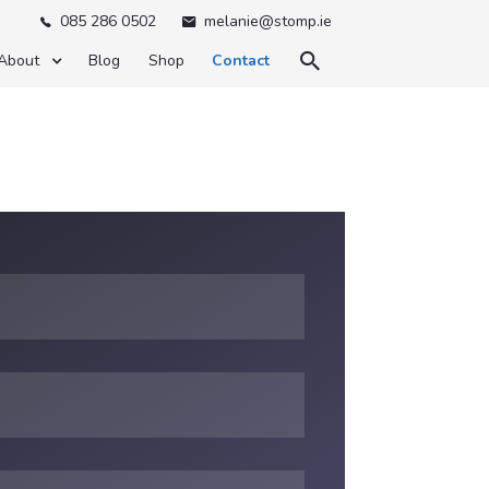
085 286 0502
melanie@stomp.ie



About
Blog
Shop
Contact