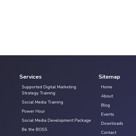
Services
Sitemap
Supported Digital Marketing
Home
Strategy Training
About
Social Media Training
Blog
Power Hour
Events
Social Media Development Package
Downloads
Be the BOSS
Contact