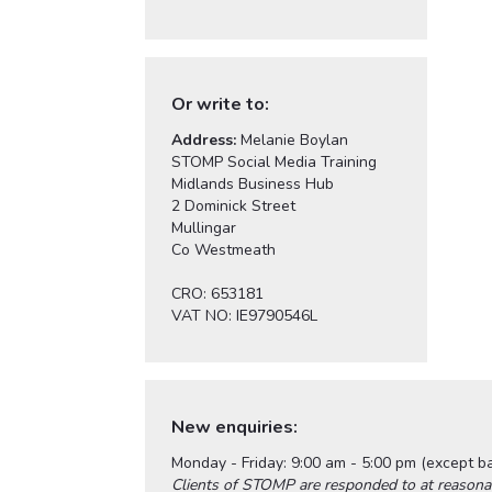
Or write to:
Address:
Melanie Boylan
STOMP Social Media Training
Midlands Business Hub
2 Dominick Street
Mullingar
Co Westmeath
CRO: 653181
VAT NO: IE9790546L
New enquiries:
Monday - Friday: 9:00 am - 5:00 pm (except b
Clients of STOMP are responded to at reasona