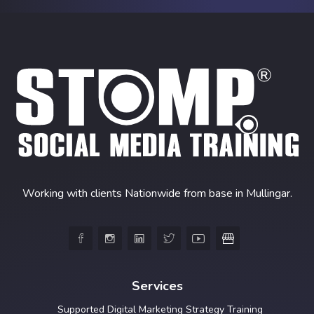
Working with clients Nationwide from base in Mullingar.





Services
Supported Digital Marketing Strategy Training