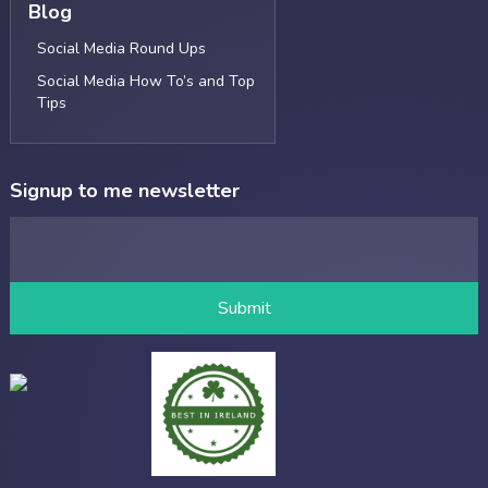
Blog
Social Media Round Ups
Social Media How To’s and Top
Tips
Signup to me newsletter