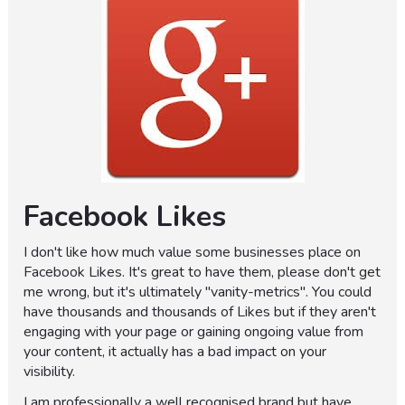
Facebook Likes
I don't like how much value some businesses place on
Facebook Likes. It's great to have them, please don't get
me wrong, but it's ultimately "vanity-metrics". You could
have thousands and thousands of Likes but if they aren't
engaging with your page or gaining ongoing value from
your content, it actually has a bad impact on your
visibility.
I am professionally a well recognised brand but have