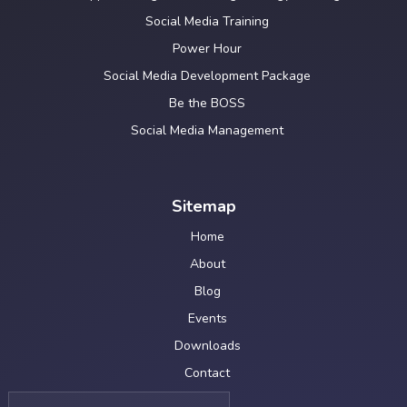
Social Media Training
Power Hour
Social Media Development Package
Be the BOSS
Social Media Management
Sitemap
Home
About
Blog
Events
Downloads
Contact