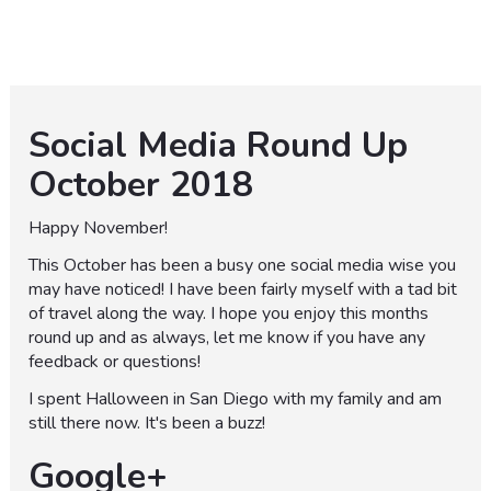
Social Media Round Up
October 2018
Happy November!
This October has been a busy one social media wise you
may have noticed! I have been fairly myself with a tad bit
of travel along the way. I hope you enjoy this months
round up and as always, let me know if you have any
feedback or questions!
I spent Halloween in San Diego with my family and am
still there now. It's been a buzz!
Google+