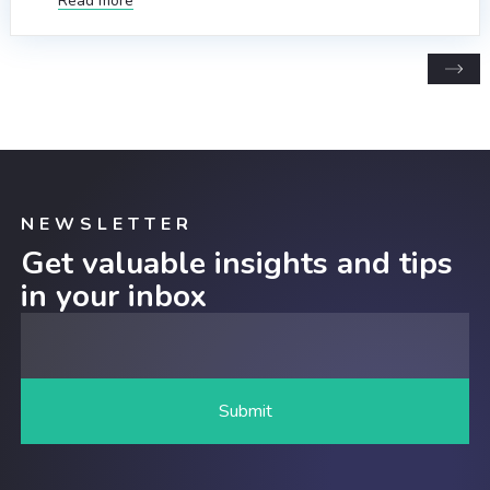
Read more
NEWSLETTER
Get valuable insights and tips
in your inbox