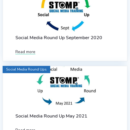
Social Media Round Up September 2020
Read more
Social Media Round Ups
Social Media Round Up May 2021