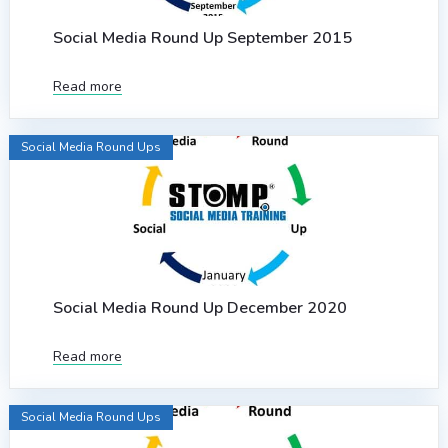
Social Media Round Up September 2015
Read more
Social Media Round Ups
Social Media Round Up December 2020
Read more
Social Media Round Ups