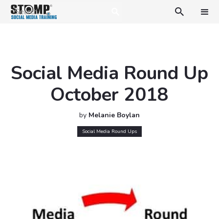

Social Media Round Up
October 2018
by
Melanie Boylan
Social Media Round Ups