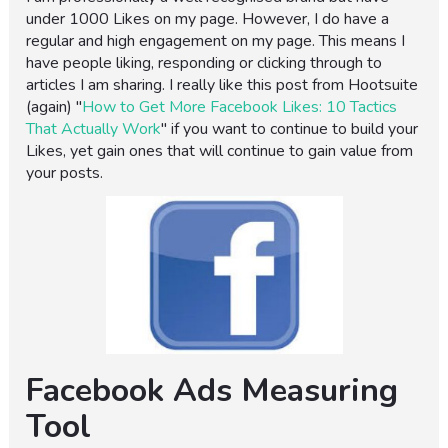
under 1000 Likes on my page. However, I do have a
regular and high engagement on my page. This means I
have people liking, responding or clicking through to
articles I am sharing. I really like this post from Hootsuite
(again) "
How to Get More Facebook Likes: 10 Tactics
That Actually Work
" if you want to continue to build your
Likes, yet gain ones that will continue to gain value from
your posts.
Facebook Ads Measuring
Tool