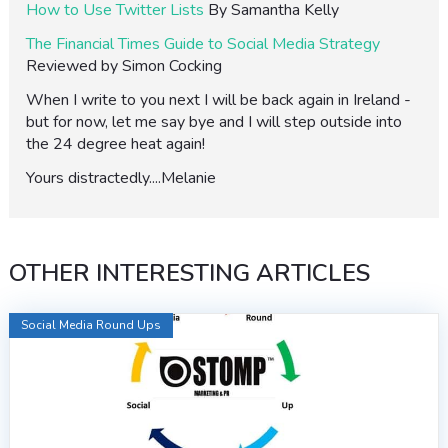
How to Use Twitter Lists
By Samantha Kelly
The Financial Times Guide to Social Media Strategy
Reviewed by Simon Cocking
When I write to you next I will be back again in Ireland -
but for now, let me say bye and I will step outside into
the 24 degree heat again!
Yours distractedly....Melanie
OTHER INTERESTING ARTICLES
Social Media Round Ups