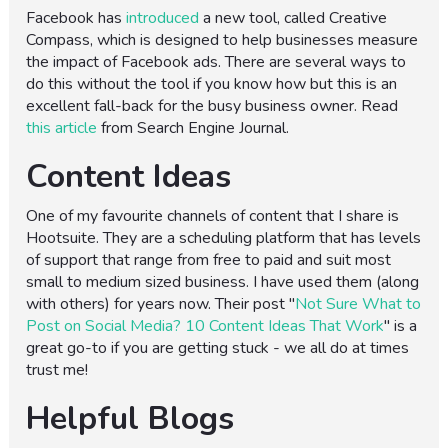
Facebook has
introduced
a new tool, called Creative
Compass, which is designed to help businesses measure
the impact of Facebook ads. There are several ways to
do this without the tool if you know how but this is an
excellent fall-back for the busy business owner. Read
this article
from Search Engine Journal.
Content Ideas
One of my favourite channels of content that I share is
Hootsuite. They are a scheduling platform that has levels
of support that range from free to paid and suit most
small to medium sized business. I have used them (along
with others) for years now. Their post "
Not Sure What to
Post on Social Media? 10 Content Ideas That Work
" is a
great go-to if you are getting stuck - we all do at times
trust me!
Helpful Blogs