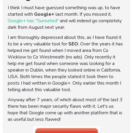
I think I must have guessed something was up, to have
started with
Google+
last month. If you missed it,
Google+ has "Sunseted"
and will indeed go completely
dark from August next year.
I am thoroughly depressed about this, as I have found it
to be a very valuable tool for
SEO
. Over the years it has
helped me get found when I moved area from Co
Wicklow to Co Westmeath (no ads). Only recently it
help me get found when someone was looking for a
speaker in Dublin, when they looked online in California,
USA. Both times the people stated it took them to
posts I had written in Google+. Only earlier this month I
telling about this valuable tool.
Anyway after 7 years, of which about most of the last 3
there has been major security flaws with it. Let's us
hope that Google come up with another platform that is
as useful but less flawed!