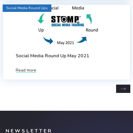
Social Media Round Ups
Social Media Round Up May 2021
Read more
NEWSLETTER