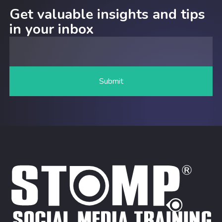
Get valuable insights and tips
in your inbox