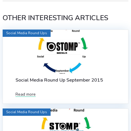
OTHER INTERESTING ARTICLES
Social Media Round Ups
Social Media Round Up September 2015
Read more
Social Media Round Ups