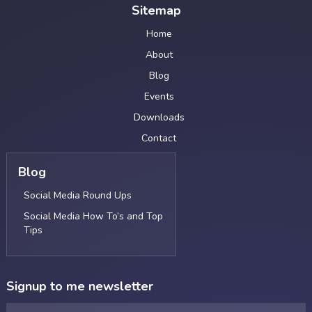
Sitemap
Home
About
Blog
Events
Downloads
Contact
Blog
Social Media Round Ups
Social Media How To’s and Top
Tips
Signup to me newsletter