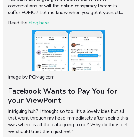
conversations or will the online conspiracy theorists
suffer FOMO? Let me know when you get it yourself...
Read the
blog here
.
Image by PCMag.com
Facebook Wants to Pay You for
your ViewPoint
Intriguing huh? I thought so too. It's a lovely idea but all
that went through my head immediately after seeing this
was where is all the data going to go? Why do they feel
we should trust them just yet?