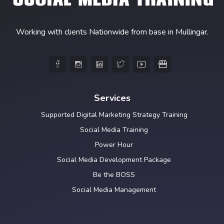
Working with clients Nationwide from base in Mullingar.





Services
Supported Digital Marketing Strategy Training
Social Media Training
Power Hour
Social Media Development Package
Be the BOSS
Social Media Management