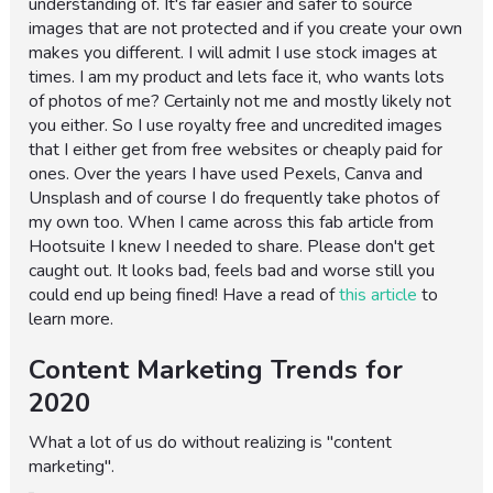
understanding of. It's far easier and safer to source
images that are not protected and if you create your own
makes you different. I will admit I use stock images at
times. I am my product and lets face it, who wants lots
of photos of me? Certainly not me and mostly likely not
you either. So I use royalty free and uncredited images
that I either get from free websites or cheaply paid for
ones. Over the years I have used Pexels, Canva and
Unsplash and of course I do frequently take photos of
my own too. When I came across this fab article from
Hootsuite I knew I needed to share. Please don't get
caught out. It looks bad, feels bad and worse still you
could end up being fined! Have a read of
this article
to
learn more.
Content Marketing Trends for
2020
What a lot of us do without realizing is "content
marketing".