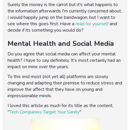
Surely the money is the carrot but it's what happens to
the information afterwards I'm currently concerned about.
I would happily jump on the bandwagon, but I want to
see where this goes first. Have a
read for yourself
and
decide if its something you would do?
Mental Health and Social Media
Do you agree that social media can affect your mental
health? I have to say definitely. It's most certainly had an
impact on mine over the years.
To this end most (not yet all) platforms are slowly
changing and adapting their premise to reduce stress and
improve the affect that they have on young and
impressionable minds.
I loved this article as much for its title as the content.
"
Tech Companies Target Your Sanity
"