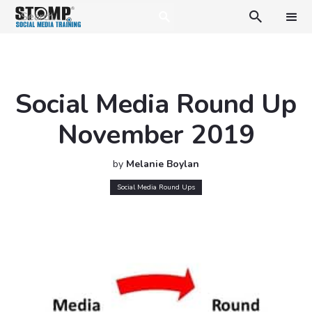

Social Media Round Up
November 2019
by
Melanie Boylan
Social Media Round Ups