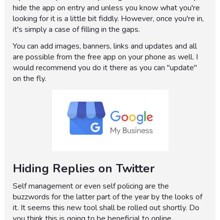
hide the app on entry and unless you know what you're
looking for it is a little bit fiddly. However, once you're in,
it's simply a case of filling in the gaps.
You can add images, banners, links and updates and all
are possible from the free app on your phone as well. I
would recommend you do it there as you can "update"
on the fly.
Hiding Replies on Twitter
Self management or even self policing are the
buzzwords for the latter part of the year by the looks of
it. It seems this new tool shall be rolled out shortly. Do
you think this is going to be beneficial to online