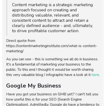
Content marketing is a strategic marketing
approach focused on creating and
distributing valuable, relevant, and
consistent content to attract and retain a
clearly defined audience - and, ultimately,
to drive profitable customer action.
Direct quote from
https://contentmarketinginstitute.com/what-is-content-
marketing/
As you can see - this is something we all do in business.
It's a fundamental of marketing your business to the
public. To this end I thought it would be worth sharing
this very valuable blog / infographic have a look at it
here
.
Google My Business
Have you got your business on GMB yet? I can't tell you
how useful this is for your SEO (Search Engine
Optimisation). Admittedly, Google do have a tendency to