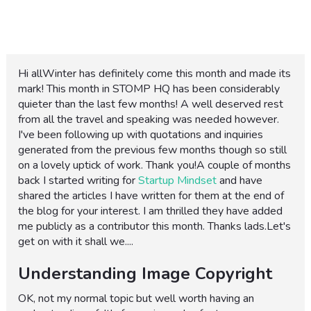
Hi allWinter has definitely come this month and made its
mark! This month in STOMP HQ has been considerably
quieter than the last few months! A well deserved rest
from all the travel and speaking was needed however.
I've been following up with quotations and inquiries
generated from the previous few months though so still
on a lovely uptick of work. Thank you!A couple of months
back I started writing for
Startup Mindset
and have
shared the articles I have written for them at the end of
the blog for your interest. I am thrilled they have added
me publicly as a contributor this month. Thanks lads.Let's
get on with it shall we....
Understanding Image Copyright
OK, not my normal topic but well worth having an