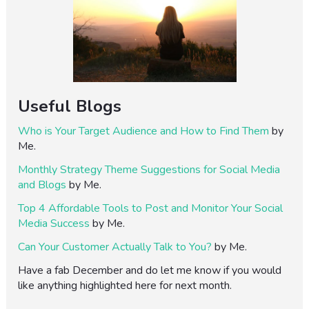
Useful Blogs
Who is Your Target Audience and How to Find Them
by
Me.
Monthly Strategy Theme Suggestions for Social Media
and Blogs
by Me.
Top 4 Affordable Tools to Post and Monitor Your Social
Media Success
by Me.
Can Your Customer Actually Talk to You?
by Me.
Have a fab December and do let me know if you would
like anything highlighted here for next month.