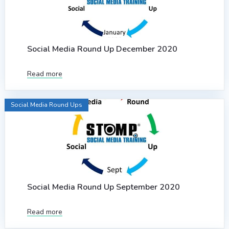
Social Media Round Up December 2020
Read more
Social Media Round Ups
Social Media Round Up September 2020
Read more