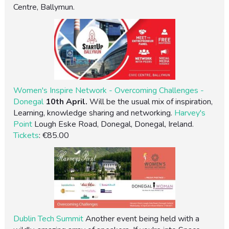
Centre, Ballymun.
Women's Inspire Network - Overcoming Challenges -
Donegal
10th April.
Will be the usual mix of inspiration,
Learning, knowledge sharing and networking.
Harvey's
Point
Lough Eske Road, Donegal, Donegal, Ireland.
Tickets
: €85.00
Dublin Tech Summit
Another event being held with a