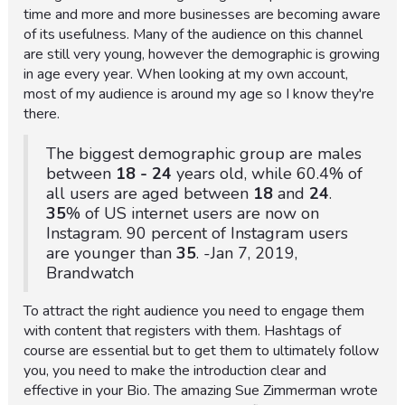
time and more and more businesses are becoming aware
of its usefulness. Many of the audience on this channel
are still very young, however the demographic is growing
in age every year. When looking at my own account,
most of my audience is around my age so I know they're
there.
The biggest demographic group are males
between
18 -
24
years old, while 60.4% of
all users are aged between
18
and
24
.
35
% of US internet users are now on
Instagram. 90 percent of Instagram users
are younger than
35
. -Jan 7, 2019,
Brandwatch
To attract the right audience you need to engage them
with content that registers with them. Hashtags of
course are essential but to get them to ultimately follow
you, you need to make the introduction clear and
effective in your Bio. The amazing Sue Zimmerman wrote