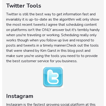
Twitter Tools
Twitter is still the best way to get information fast and
invariably it is up-to-date as the algorithm will only show
the most recent tweets.I agree that scheduling content
on platforms isn't the ONLY answer but it's terribly handy
when you're traveling or working. Scheduling really only
works though when you follow up live and respond to
posts and tweets in a timely manner.Check out the tools
that were shared by Kim Garst in this blog post and
make sure you're using the tools you need to to provide
the best customer service for you business.
Instagram
Instagram is the fastest growing social platform at this