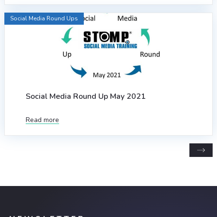
Social Media Round Ups
Social Media Round Up May 2021
Read more