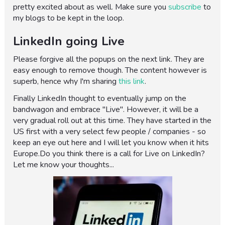
pretty excited about as well. Make sure you
subscribe
to
my blogs to be kept in the loop.
LinkedIn going Live
Please forgive all the popups on the next link. They are
easy enough to remove though. The content however is
superb, hence why I'm sharing
this link
.
Finally LinkedIn thought to eventually jump on the
bandwagon and embrace "Live". However, it will be a
very gradual roll out at this time. They have started in the
US first with a very select few people / companies - so
keep an eye out here and I will let you know when it hits
Europe.Do you think there is a call for Live on LinkedIn?
Let me know your thoughts...