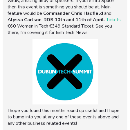
wildly, amazing array of speakers. If you're into Space,
then this event is something you should be at. Main
feature would be
Commander Chris Hadfield
and
Alyssa Carlson
.
RDS
10th and 11th of April.
Tickets
:
€60 Women in Tech €349 Standard Ticket. See you
there, I'm covering it for Irish Tech News.
I hope you found this months round up useful and I hope
to bump into you at any one of these events above and
any other business related events!