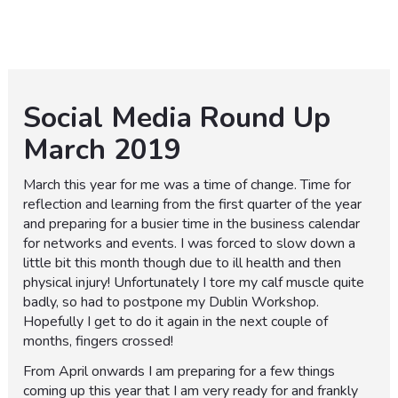
Social Media Round Up
March 2019
March this year for me was a time of change. Time for
reflection and learning from the first quarter of the year
and preparing for a busier time in the business calendar
for networks and events. I was forced to slow down a
little bit this month though due to ill health and then
physical injury! Unfortunately I tore my calf muscle quite
badly, so had to postpone my Dublin Workshop.
Hopefully I get to do it again in the next couple of
months, fingers crossed!
From April onwards I am preparing for a few things
coming up this year that I am very ready for and frankly