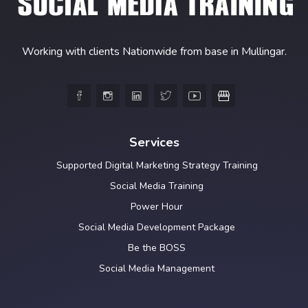
Working with clients Nationwide from base in Mullingar.





Services
Supported Digital Marketing Strategy Training
Social Media Training
Power Hour
Social Media Development Package
Be the BOSS
Social Media Management