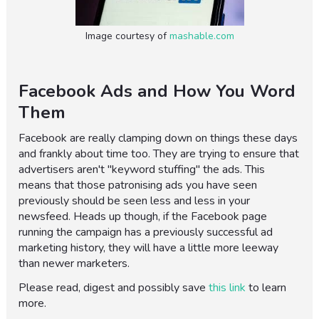
Image courtesy of
mashable.com
Facebook Ads and How You Word
Them
Facebook are really clamping down on things these days
and frankly about time too. They are trying to ensure that
advertisers aren't "keyword stuffing" the ads. This
means that those patronising ads you have seen
previously should be seen less and less in your
newsfeed. Heads up though, if the Facebook page
running the campaign has a previously successful ad
marketing history, they will have a little more leeway
than newer marketers.
Please read, digest and possibly save
this link
to learn
more.