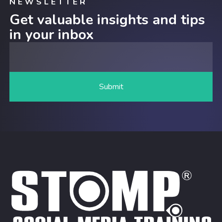
NEWSLETTER
Get valuable insights and tips
in your inbox