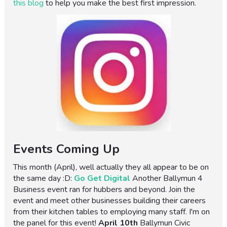
this blog
to help you make the best first impression.
Events Coming Up
This month (April), well actually they all appear to be on
the same day :D:
Go Get Digital
Another Ballymun 4
Business event ran for hubbers and beyond. Join the
event and meet other businesses building their careers
from their kitchen tables to employing many staff. I'm on
the panel for this event!
April 10th
Ballymun Civic