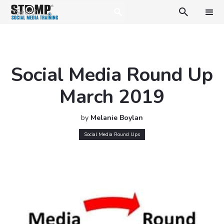

Social Media Round Up
March 2019
by
Melanie Boylan
Social Media Round Ups