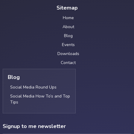
Sitemap
Home
About
Blog
Events
Downloads
Contact
Blog
Social Media Round Ups
Social Media How To’s and Top
Tips
Signup to me newsletter