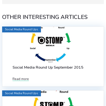
OTHER INTERESTING ARTICLES
Social Media Round Ups
Social Media Round Up September 2015
Read more
Social Media Round Ups