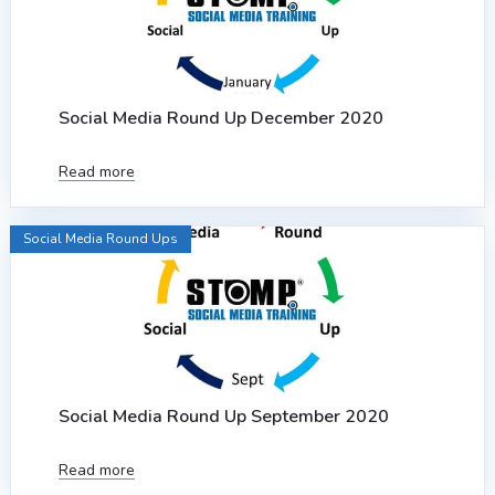
Social Media Round Up December 2020
Read more
Social Media Round Ups
Social Media Round Up September 2020
Read more