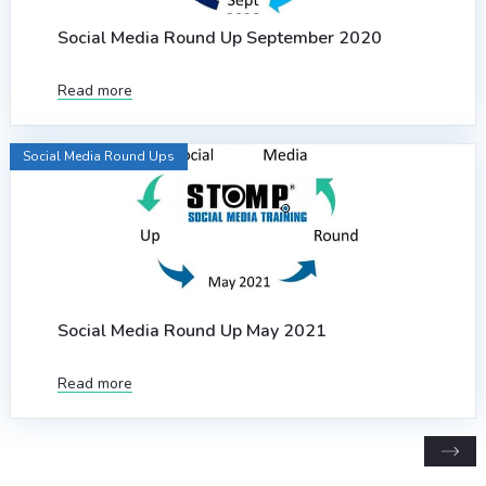
Social Media Round Up September 2020
Read more
Social Media Round Ups
Social Media Round Up May 2021
Read more