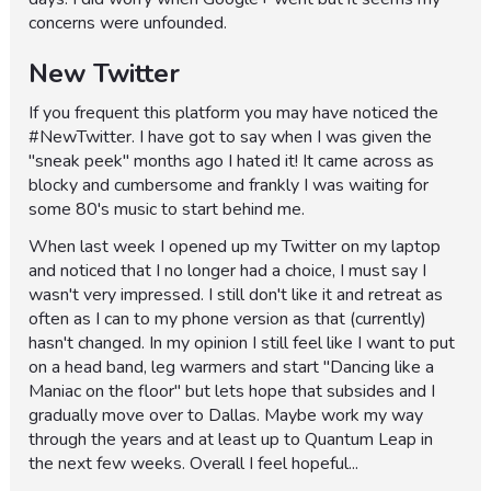
concerns were unfounded.
New Twitter
If you frequent this platform you may have noticed the
#NewTwitter. I have got to say when I was given the
"sneak peek" months ago I hated it! It came across as
blocky and cumbersome and frankly I was waiting for
some 80's music to start behind me.
When last week I opened up my Twitter on my laptop
and noticed that I no longer had a choice, I must say I
wasn't very impressed. I still don't like it and retreat as
often as I can to my phone version as that (currently)
hasn't changed. In my opinion I still feel like I want to put
on a head band, leg warmers and start "Dancing like a
Maniac on the floor" but lets hope that subsides and I
gradually move over to Dallas. Maybe work my way
through the years and at least up to Quantum Leap in
the next few weeks. Overall I feel hopeful...