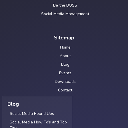
Be the BOSS
Social Media Management
Sitemap
Home
About
Blog
Events
Downloads
Contact
Blog
Social Media Round Ups
Social Media How To’s and Top
Tips