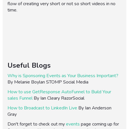
flow of creating very short or not so short videos in no
time.
Useful Blogs
Why is Sponsoring Events as Your Business Important?
By Melanie Boylan STOMP Social Media
How to use GetResponse AutoFunnel to Build Your
sales Funnel
By Ian Cleary RazorSocial
How to Broadcast to LinkedIn Live
By Ian Anderson
Gray
Don't forget to check out my
events
page coming up for