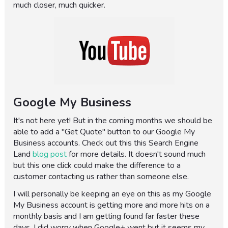
much closer, much quicker.
Google My Business
It's not here yet! But in the coming months we should be
able to add a "Get Quote" button to our Google My
Business accounts. Check out this this Search Engine
Land
blog post
for more details. It doesn't sound much
but this one click could make the difference to a
customer contacting us rather than someone else.
I will personally be keeping an eye on this as my Google
My Business account is getting more and more hits on a
monthly basis and I am getting found far faster these
days. I did worry when Google+ went but it seems my