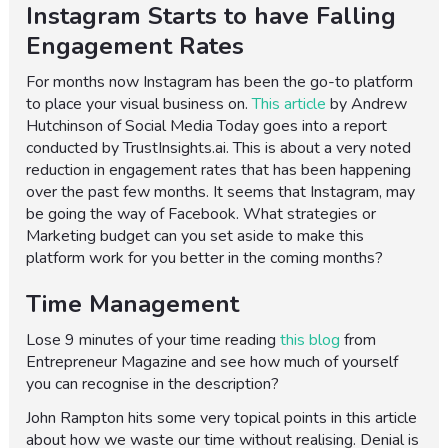
Instagram Starts to have Falling
Engagement Rates
For months now Instagram has been the go-to platform
to place your visual business on.
This article
by Andrew
Hutchinson of Social Media Today goes into a report
conducted by TrustInsights.ai. This is about a very noted
reduction in engagement rates that has been happening
over the past few months. It seems that Instagram, may
be going the way of Facebook. What strategies or
Marketing budget can you set aside to make this
platform work for you better in the coming months?
Time Management
Lose 9 minutes of your time reading
this blog
from
Entrepreneur Magazine and see how much of yourself
you can recognise in the description?
John Rampton hits some very topical points in this article
about how we waste our time without realising. Denial is