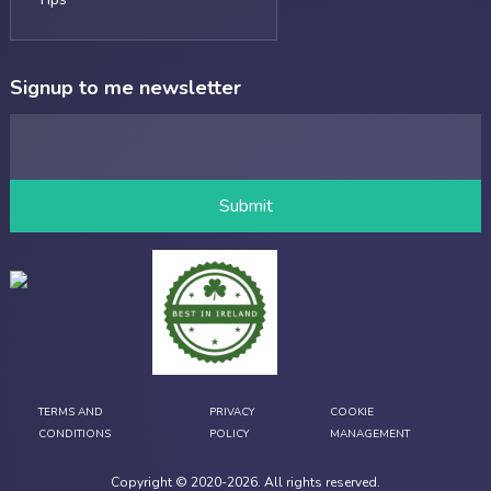
Signup to me newsletter
TERMS AND
PRIVACY
COOKIE
CONDITIONS
POLICY
MANAGEMENT
Copyright © 2020-
2026
. All rights reserved.