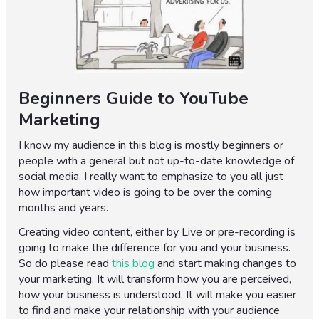
Beginners Guide to YouTube
Marketing
I know my audience in this blog is mostly beginners or
people with a general but not up-to-date knowledge of
social media. I really want to emphasize to you all just
how important video is going to be over the coming
months and years.
Creating video content, either by Live or pre-recording is
going to make the difference for you and your business.
So do please read
this blog
and start making changes to
your marketing. It will transform how you are perceived,
how your business is understood. It will make you easier
to find and make your relationship with your audience