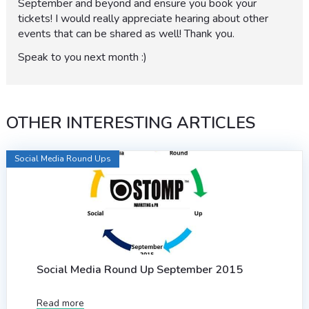
September and beyond and ensure you book your
tickets! I would really appreciate hearing about other
events that can be shared as well! Thank you.
Speak to you next month :)
OTHER INTERESTING ARTICLES
Social Media Round Ups
Social Media Round Up September 2015
Read more