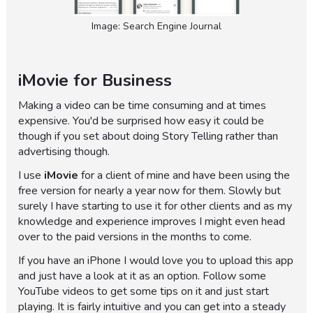
Image: Search Engine Journal
iMovie for Business
Making a video can be time consuming and at times
expensive. You'd be surprised how easy it could be
though if you set about doing Story Telling rather than
advertising though.
I use
iMovie
for a client of mine and have been using the
free version for nearly a year now for them. Slowly but
surely I have starting to use it for other clients and as my
knowledge and experience improves I might even head
over to the paid versions in the months to come.
If you have an iPhone I would love you to upload this app
and just have a look at it as an option. Follow some
YouTube videos to get some tips on it and just start
playing. It is fairly intuitive and you can get into a steady