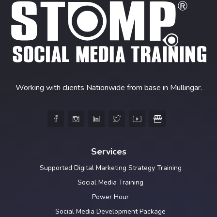
Working with clients Nationwide from base in Mullingar.





Services
Supported Digital Marketing Strategy Training
Social Media Training
Power Hour
Social Media Development Package