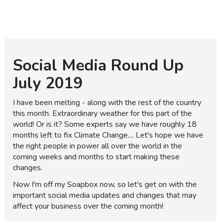
Social Media Round Up
July 2019
I have been melting - along with the rest of the country
this month. Extraordinary weather for this part of the
world! Or is it? Some experts say we have roughly 18
months left to fix Climate Change.... Let's hope we have
the right people in power all over the world in the
coming weeks and months to start making these
changes.
Now I'm off my Soapbox now, so let's get on with the
important social media updates and changes that may
affect your business over the coming month!