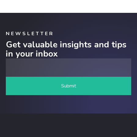
NEWSLETTER
Get valuable insights and tips
in your inbox