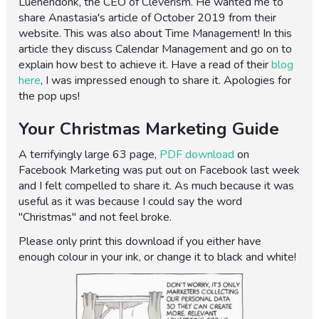
Luenendonk, the CEO of Cleverism. He wanted me to
share Anastasia's article of October 2019 from their
website. This was also about Time Management! In this
article they discuss Calendar Management and go on to
explain how best to achieve it. Have a read of their
blog
here
, I was impressed enough to share it. Apologies for
the pop ups!
Your Christmas Marketing Guide
A terrifyingly large 63 page,
PDF download
on
Facebook Marketing was put out on Facebook last week
and I felt compelled to share it. As much because it was
useful as it was because I could say the word
"Christmas" and not feel broke.
Please only print this download if you either have
enough colour in your ink, or change it to black and white!