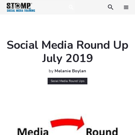

Social Media Round Up
July 2019
by
Melanie Boylan
Social Media Round Ups