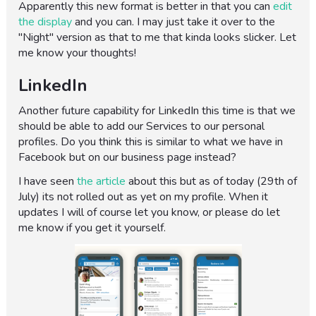
Apparently this new format is better in that you can
edit
the display
and you can. I may just take it over to the
"Night" version as that to me that kinda looks slicker. Let
me know your thoughts!
LinkedIn
Another future capability for LinkedIn this time is that we
should be able to add our Services to our personal
profiles. Do you think this is similar to what we have in
Facebook but on our business page instead?
I have seen
the article
about this but as of today (29th of
July) its not rolled out as yet on my profile. When it
updates I will of course let you know, or please do let
me know if you get it yourself.