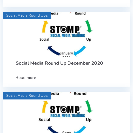
Social Media Round Ups
Social Media Round Up December 2020
Read more
Social Media Round Ups