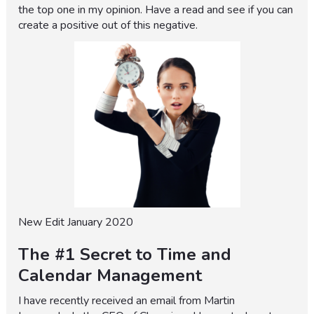
the top one in my opinion. Have a read and see if you can
create a positive out of this negative.
New Edit January 2020
The #1 Secret to Time and
Calendar Management
I have recently received an email from Martin