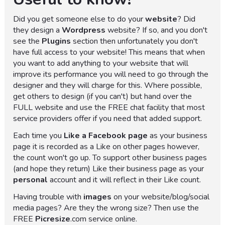
Did you get someone else to do your
website
? Did
they design a
Wordpress
website? If so, and you don't
see the
Plugins
section then unfortunately you don't
have full access to your website! This means that when
you want to add anything to your website that will
improve its performance you will need to go through the
designer and they will charge for this. Where possible,
get others to design (if you can't) but hand over the
FULL website and use the FREE chat facility that most
service providers offer if you need that added support.
Each time you
Like a Facebook page
as your business
page it is recorded as a Like on other pages however,
the count won't go up. To support other business pages
(and hope they return) Like their business page as your
personal
account and it will reflect in their Like count.
Having trouble with
images
on your website/blog/social
media pages? Are they the wrong size? Then use the
FREE
Picresize
.com service online.