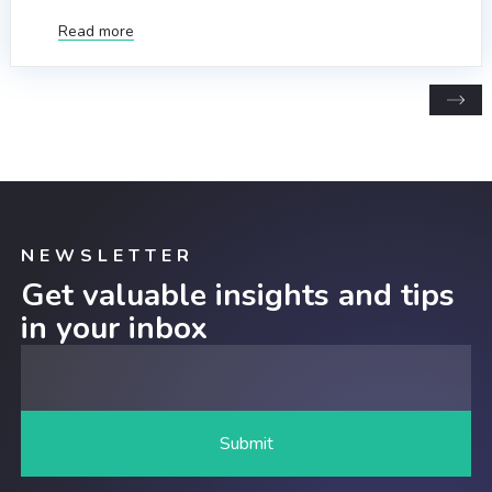
Read more
NEWSLETTER
Get valuable insights and tips
in your inbox