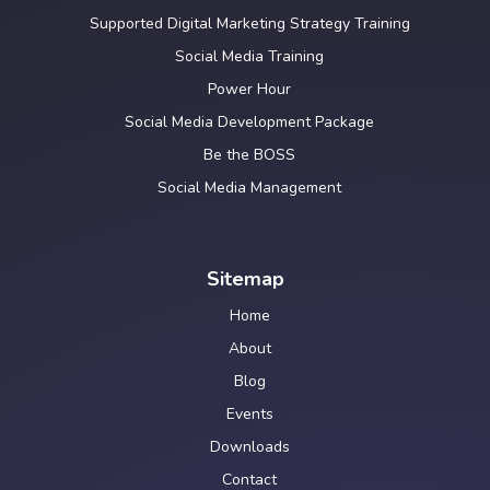
Supported Digital Marketing Strategy Training
Social Media Training
Power Hour
Social Media Development Package
Be the BOSS
Social Media Management
Sitemap
Home
About
Blog
Events
Downloads
Contact