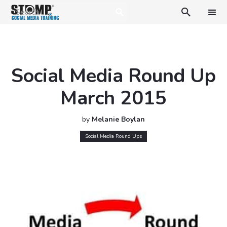

Social Media Round Up
March 2015
by
Melanie Boylan
Social Media Round Ups