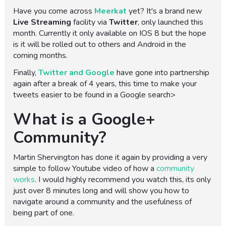
Have you come across
Meerkat
yet? It's a brand new
Live Streaming
facility via
Twitter
, only launched this
month. Currently it only available on IOS 8 but the hope
is it will be rolled out to others and Android in the
coming months.
Finally,
Twitter and Google
have gone into partnership
again after a break of 4 years, this time to make your
tweets easier to be found in a Google search>
What is a Google+
Community?
Martin Shervington has done it again by providing a very
simple to follow Youtube video of how a
community
works
. I would highly recommend you watch this, its only
just over 8 minutes long and will show you how to
navigate around a community and the usefulness of
being part of one.