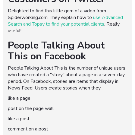
Delighted to find this little gem of a video from
Spiderworking.com. They explain how to
use Advanced
Search and Topsy to find your potential clients
. Really
useful!
People Talking About
This on Facebook
People Talking About This is the number of unique users
who have created a "story" about a page in a seven-day
period. On Facebook, stories are items that display in
News Feed. Users create stories when they:
like a page
post on the page wall
like a post
comment on a post