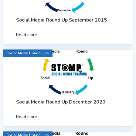
Social Media Round Up September 2015
Read more
Social Media Round Ups
Social Media Round Up December 2020
Read more
Social Media Round Ups