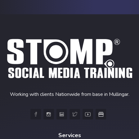
Working with clients Nationwide from base in Mullingar.





Services