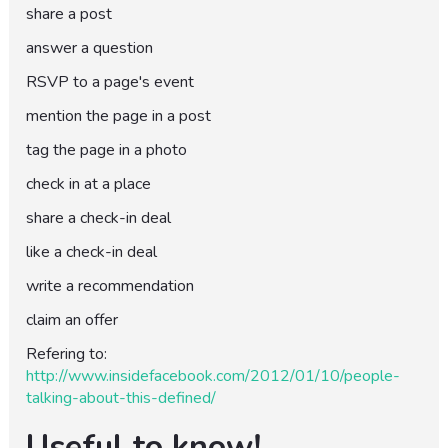
share a post
answer a question
RSVP to a page's event
mention the page in a post
tag the page in a photo
check in at a place
share a check-in deal
like a check-in deal
write a recommendation
claim an offer
Refering to:
http://www.insidefacebook.com/2012/01/10/people-
talking-about-this-defined/
Useful to know!