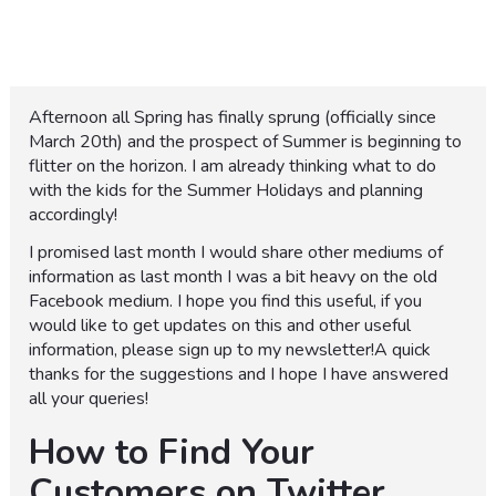
Afternoon all Spring has finally sprung (officially since
March 20th) and the prospect of Summer is beginning to
flitter on the horizon. I am already thinking what to do
with the kids for the Summer Holidays and planning
accordingly!
I promised last month I would share other mediums of
information as last month I was a bit heavy on the old
Facebook medium. I hope you find this useful, if you
would like to get updates on this and other useful
information, please sign up to my newsletter!A quick
thanks for the suggestions and I hope I have answered
all your queries!
How to Find Your
Customers on Twitter