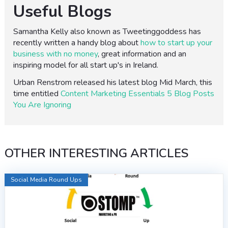
Useful Blogs
Samantha Kelly also known as Tweetinggoddess has
recently written a handy blog about
how to start up your
business with no money
, great information and an
inspiring model for all start up's in Ireland.
Urban Renstrom released his latest blog Mid March, this
time entitled
Content Marketing Essentials 5 Blog Posts
You Are Ignoring
OTHER INTERESTING ARTICLES
Social Media Round Ups