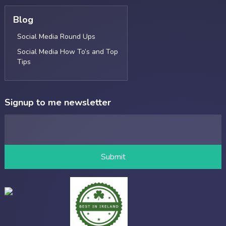
Blog
Social Media Round Ups
Social Media How To’s and Top
Tips
Signup to me newsletter