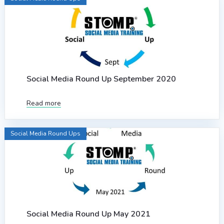
Social Media Round Up September 2020
Read more
Social Media Round Ups
Social Media Round Up May 2021