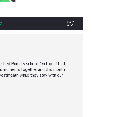
h!
ished Primary school. On top of that,
ful moments together and this month
 Westmeath while they stay with our