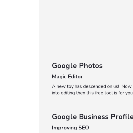
Google Photos
Magic Editor
A new toy has descended on us! Now you 
into editing then this free tool is for you
Google Business Profil
Improving SEO