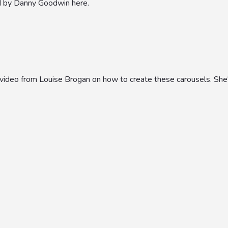
d by Danny Goodwin here.
l video from Louise Brogan on how to create these carousels. She'