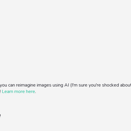
can reimagine images using AI (I'm sure you're shocked about this
!
Learn more here
.
e