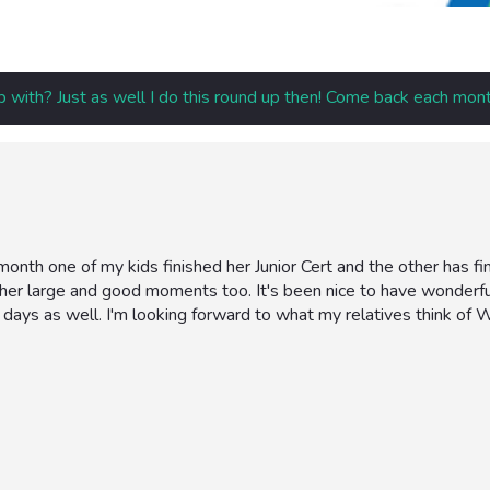
p with? Just as well I do this round up then! Come back each mont
onth one of my kids finished her Junior Cert and the other has fin
her large and good moments too. It's been nice to have wonder
 days as well. I'm looking forward to what my relatives think of