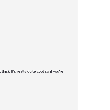
). It's really quite cool so if you're