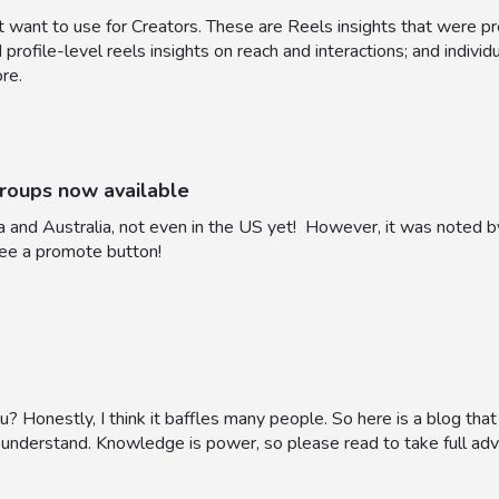
 want to use for Creators. These are Reels insights that were pr
rofile-level reels insights on reach and interactions; and individ
ore.
roups now available
da and Australia, not even in the US yet! However, it was noted 
see a promote button!
? Honestly, I think it baffles many people. So here is a blog tha
to understand. Knowledge is power, so please read to take full ad