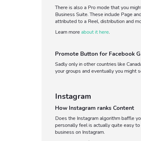
There is also a Pro mode that you might
Business Suite. These include Page and p
attributed to a Reel, distribution and m
Learn more
about it here
.
Promote Button for Facebook G
Sadly only in other countries like Cana
your groups and eventually you might 
Instagram
How Instagram ranks Content
Does the Instagram algorithm baffle you
personally feel is actually quite easy 
business on Instagram.