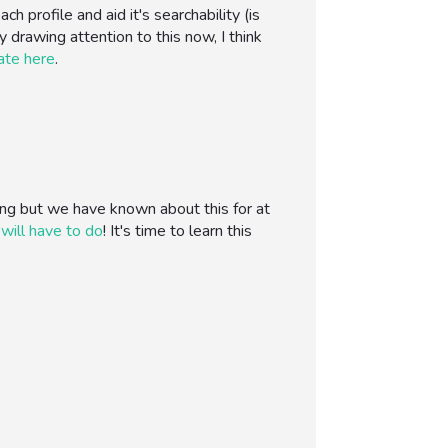
profile and aid it's searchability (is
y drawing attention to this now, I think
ate here
.
ng but we have known about this for at
 will have to do
! It's time to learn this