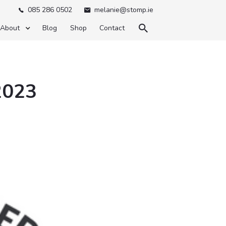
085 286 0502
melanie@stomp.ie



About
Blog
Shop
Contact
2023