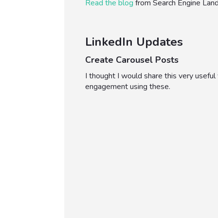
Read the blog
from Search Engine Lan
LinkedIn Updates
Create Carousel Posts
I thought I would share this very usefu
engagement using these.