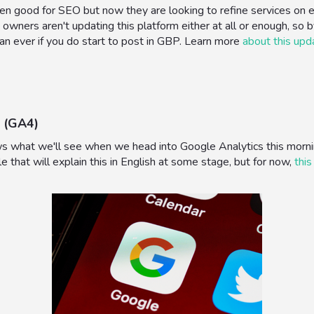
 good for SEO but now they are looking to refine services on each 
 owners aren't updating this platform either at all or enough, so b
than ever if you do start to post in GBP. Learn more
about this upd
 (GA4)
ws what we'll see when we head into Google Analytics this morni
le that will explain this in English at some stage, but for now,
this