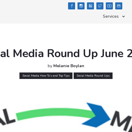





Services
ial Media Round Up June 
by
Melanie Boylan
Social Media How To’s and Top Tips
Social Media Round Ups