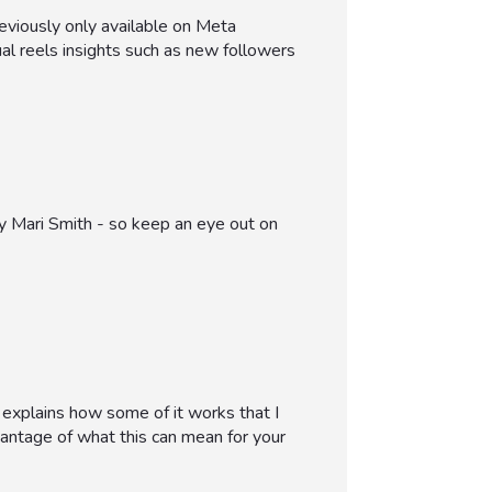
eviously only available on Meta
ual reels insights such as new followers
by Mari Smith - so keep an eye out on
t explains how some of it works that I
vantage of what this can mean for your