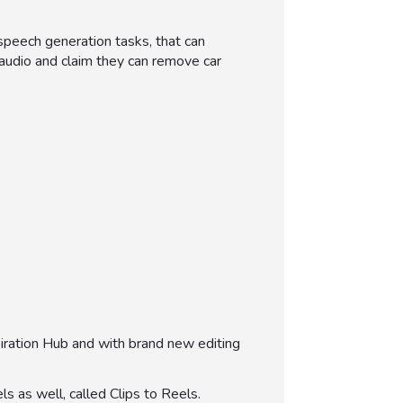
speech generation tasks, that can
d audio and claim they can remove car
iration Hub and with brand new editing
s as well, called Clips to Reels.