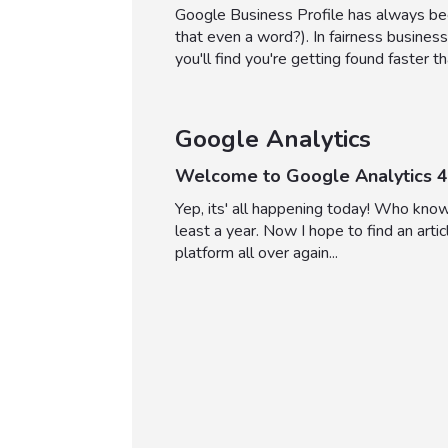
Google Business Profile has always been
that even a word?). In fairness business
you'll find you're getting found faster 
Google Analytics
Welcome to Google Analytics 4
Yep, its' all happening today! Who kno
least a year. Now I hope to find an artic
platform all over again...