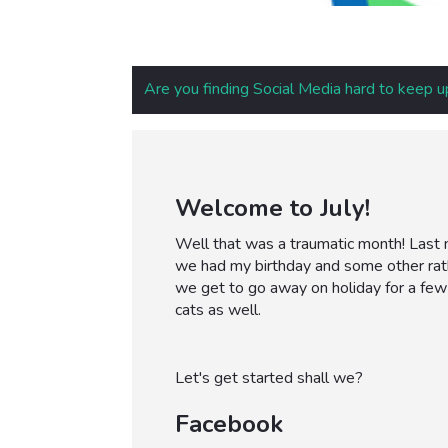
Are you finding Social Media hard to keep u
Welcome to July!
Well that was a traumatic month! Last m
we had my birthday and some other rat
we get to go away on holiday for a few
cats as well.
Let's get started shall we?
Facebook