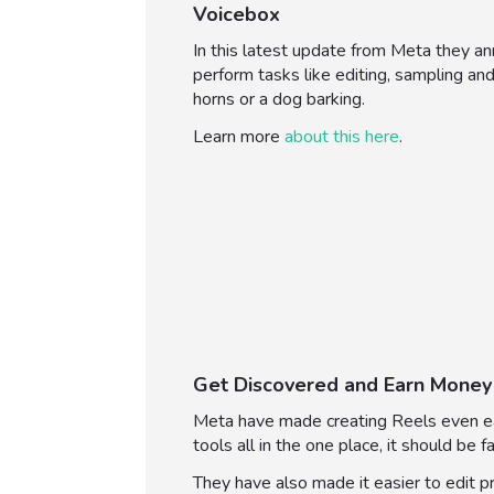
Voicebox
In this latest update from Meta they a
perform tasks like editing, sampling and
horns or a dog barking.
Learn more
about this here
.
Get Discovered and Earn Money
Meta have made creating Reels even eas
tools all in the one place, it should be f
They have also made it easier to edit p