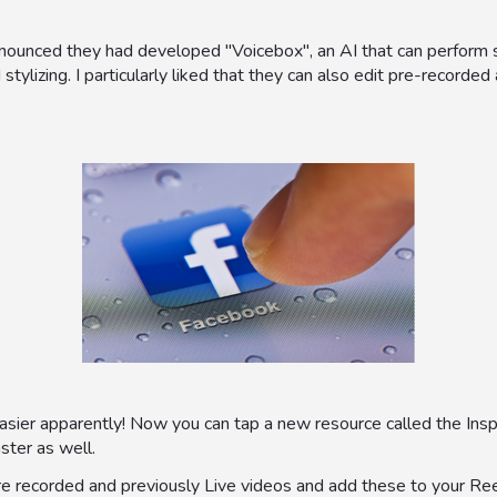
nnounced they had developed "Voicebox", an AI that can perform 
 stylizing. I particularly liked that they can also edit pre-recorde
ier apparently! Now you can tap a new resource called the Insp
aster as well.
re recorded and previously Live videos and add these to your Reel