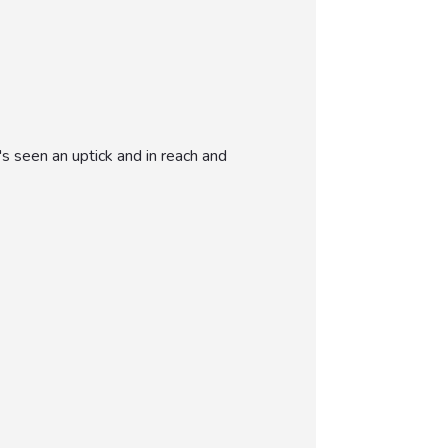
s seen an uptick and in reach and