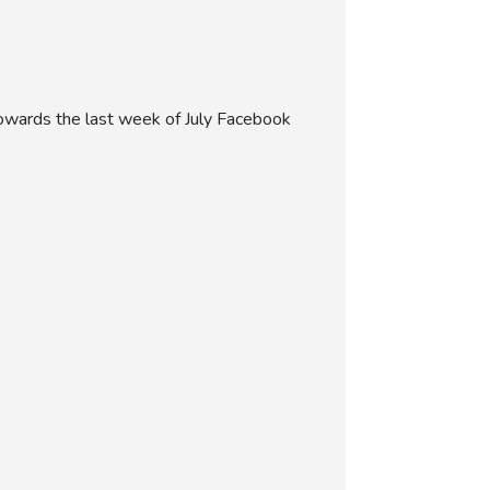
 towards the last week of July Facebook