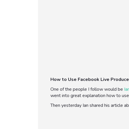
How to Use Facebook Live Produce
One of the people I follow would be
Ia
went into great explanation how to use 
Then yesterday Ian shared his article 