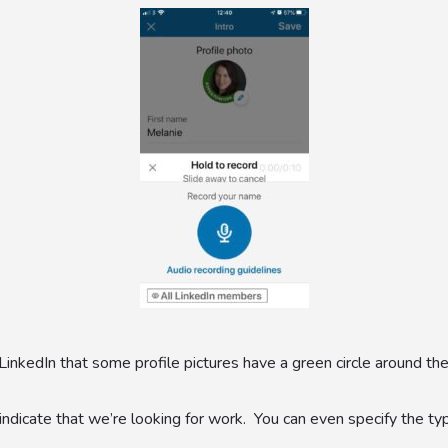
nkedIn that some profile pictures have a green circle around the
dicate that we’re looking for work. You can even specify the ty