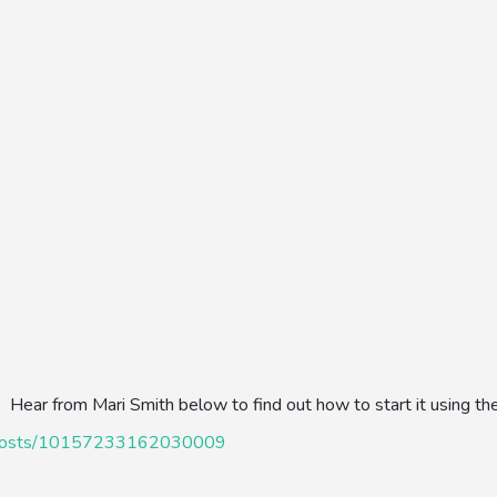
g. Hear from Mari Smith below to find out how to start it using th
h/posts/10157233162030009