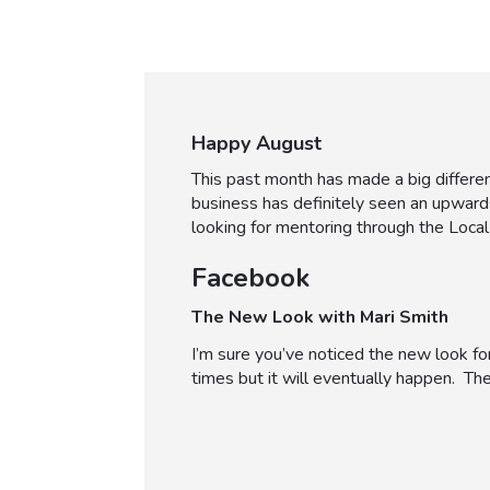
Happy August
This past month has made a big differe
business has definitely seen an upward
looking for mentoring through the Local 
Facebook
The New Look with Mari Smith
I’m sure you’ve noticed the new look for
times but it will eventually happen. There