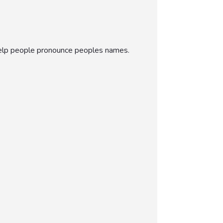
 help people pronounce peoples names.