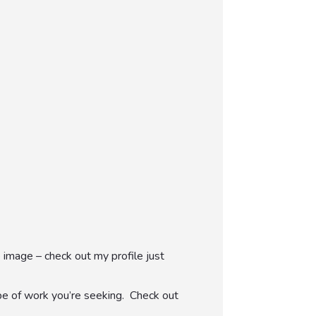
 image – check out my profile just
pe of work you’re seeking. Check out