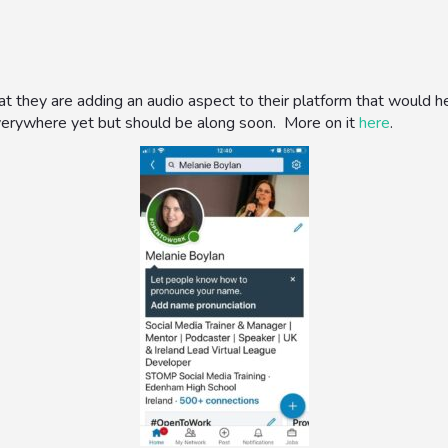
at they are adding an audio aspect to their platform that would
everywhere yet but should be along soon. More on it
here
.