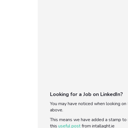
Looking for a Job on LinkedIn?
You may have noticed when looking on Li
above.
This means we have added a stamp to in
this
useful post
from intallaght.ie