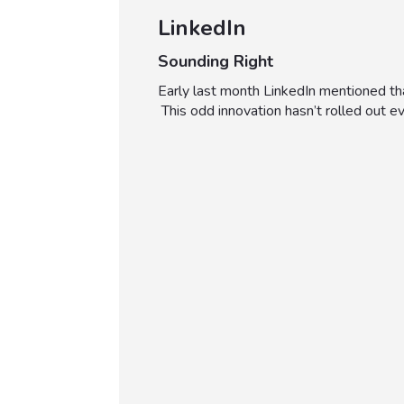
LinkedIn
Sounding Right
Early last month LinkedIn mentioned th
This odd innovation hasn’t rolled out 