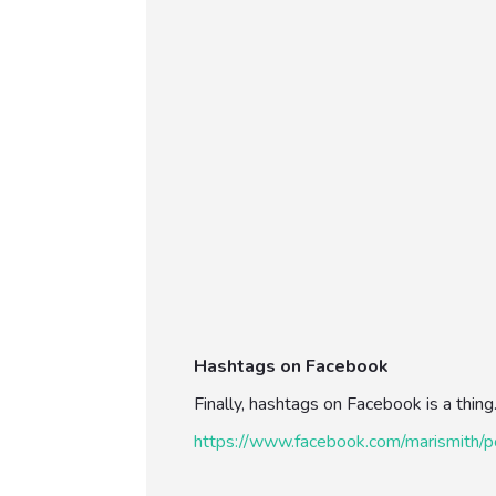
Hashtags on Facebook
Finally, hashtags on Facebook is a thin
https://www.facebook.com/marismit