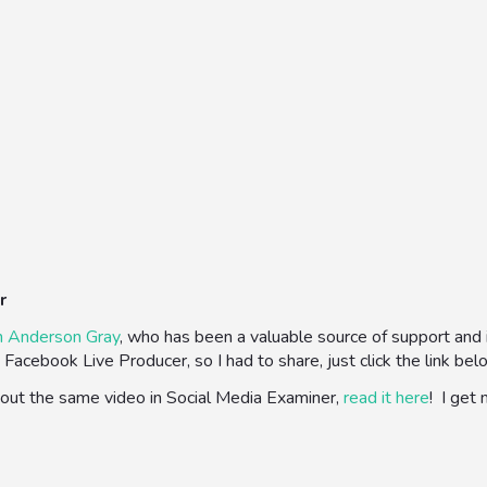
r
n Anderson Gray
, who has been a valuable source of support and in
Facebook Live Producer, so I had to share, just click the link bel
about the same video in Social Media Examiner,
read it here
! I get 