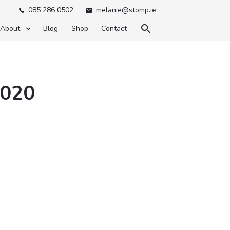
085 286 0502
melanie@stomp.ie



About
Blog
Shop
Contact
2020