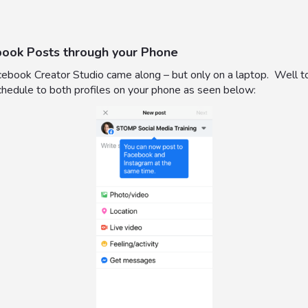
book Posts through your Phone
 Facebook Creator Studio came along – but only on a laptop. Well
schedule to both profiles on your phone as seen below: