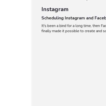
Instagram
Scheduling Instagram and Face
It's been a bind for a long time, then
finally made it possible to create and 