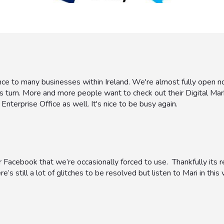
nce to many businesses within Ireland. We're almost fully open n
s turn. More and more people want to check out their Digital Mar
Enterprise Office as well. It's nice to be busy again.
 Facebook that we’re occasionally forced to use. Thankfully its re
’s still a lot of glitches to be resolved but listen to Mari in this v