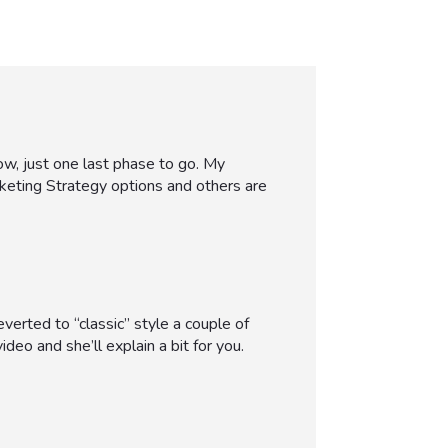
ow, just one last phase to go. My
keting Strategy options and others are
verted to “classic” style a couple of
ideo and she’ll explain a bit for you.