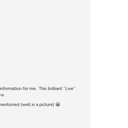
formation for me. This brilliant “Live”
ow.
mentioned (well in a picture) 😀