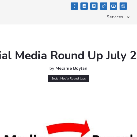





Services
ial Media Round Up July 
by
Melanie Boylan
Social Media Round Ups