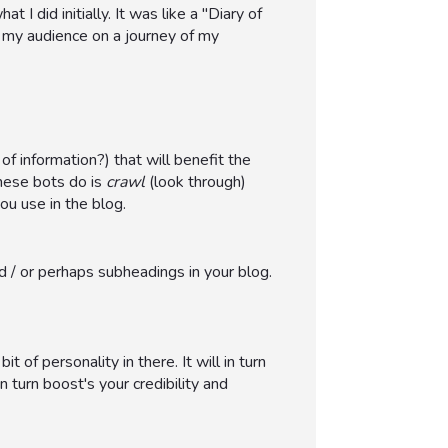
 I did initially. It was like a "Diary of
g my audience on a journey of my
 information?) that will benefit the
hese bots do is
crawl
(look through)
ou use in the blog.
d / or perhaps subheadings in your blog.
of personality in there. It will in turn
 turn boost's your credibility and