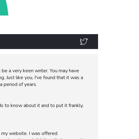
t
be a very keen writer. You may have
. Just like you, I've found that it was a
a period of years.
to know about it and to put it frankly,
o my website. I was offered