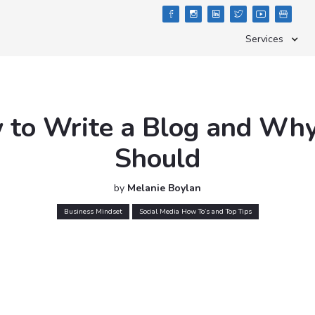





Services
to Write a Blog and Wh
Should
by
Melanie Boylan
Business Mindset
Social Media How To’s and Top Tips