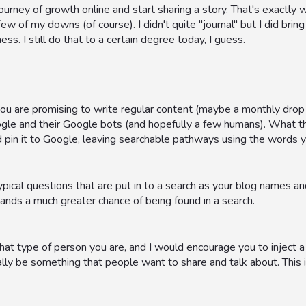
urney of growth online and start sharing a story. That's exactly what
w of my downs (of course). I didn't quite "journal" but I did brin
ss. I still do that to a certain degree today, I guess.
 are promising to write regular content (maybe a monthly drop of
ogle and their Google bots (and hopefully a few humans). What t
 pin it to Google, leaving searchable pathways using the words y
pical questions that are put in to a search as your blog names an
ands a much greater chance of being found in a search.
t type of person you are, and I would encourage you to inject a bit 
lly be something that people want to share and talk about. This in