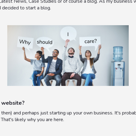
 Latest News, Case Studies or of course a blog. As my business w
 I decided to start a blog.
 website?
then) and perhaps just starting up your own business. It's proba
 That's likely why you are here.