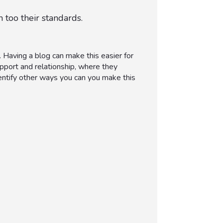
 too their standards.
 Having a blog can make this easier for
pport and relationship, where they
dentify other ways you can you make this