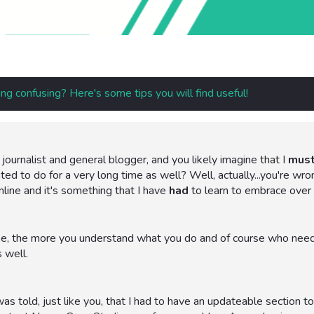
ng confusing? Here's some tips you will find useful!
journalist and general blogger, and you likely imagine that I
mus
d to do for a very long time as well? Well, actually...you're wrong
nline and it's something that I have
had
to learn to embrace over 
e, the more you understand what you do and of course who needs 
 well.
s told, just like you, that I had to have an updateable section t