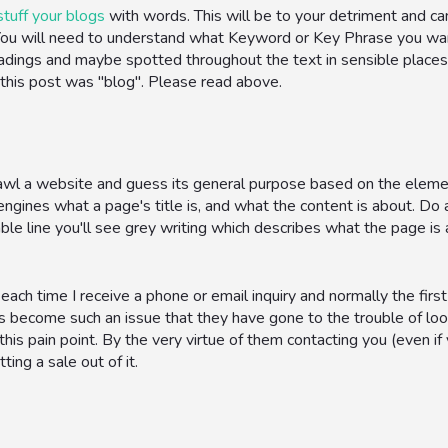
stuff your blogs
with words. This will be to your detriment and c
. You will need to understand what Keyword or Key Phrase you wan
headings and maybe spotted throughout the text in sensible places
 this post was "blog". Please read above.
wl a website and guess its general purpose based on the eleme
ngines what a page's title is, and what the content is about. Do a
able line you'll see grey writing which describes what the page is 
 each time I receive a phone or email inquiry and normally the firs
 It's become such an issue that they have gone to the trouble of lo
his pain point. By the very virtue of them contacting you (even if 
ing a sale out of it.