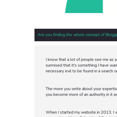
Are you finding the whole concept of Bloggi
I know that a lot of people see me as a 
surmised that it's something I have wante
necessary evil to be found in a search o
The more you write about your expertis
you become more of an authority in it as
When I started my website in 2013, I wa