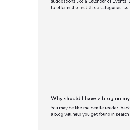
suggestions like a Calendar of Events,
to offer in the first three categories, so
Why should I have a blog on my
You may be like me gentle reader (back 
a blog will help you get found in search.