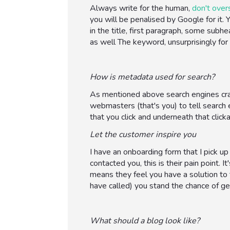
Always write for the human,
don't over
you will be penalised by Google for it
in the title, first paragraph, some sub
as well The keyword, unsurprisingly for
How is metadata used for search?
As mentioned above search engines cra
webmasters (that's you) to tell search e
that you click and underneath that click
Let the customer inspire you
I have an onboarding form that I pick up
contacted you, this is their pain point.
means they feel you have a solution to t
have called) you stand the chance of gett
What should a blog look like?