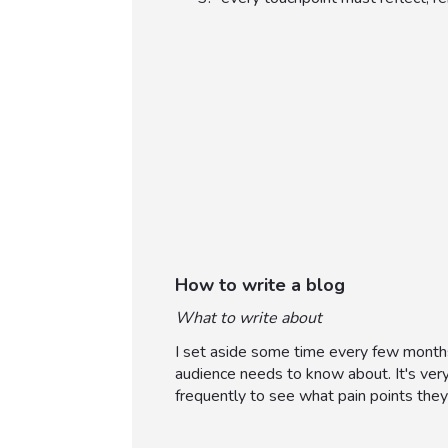
How to write a blog
What to write about
I set aside some time every few months
audience needs to know about. It's ver
frequently to see what pain points they