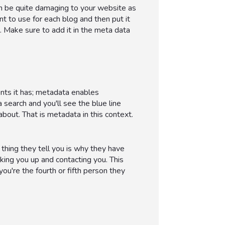
an be quite damaging to your website as
t to use for each blog and then put it
. Make sure to add it in the meta data
nts it has; metadata enables
 search and you'll see the blue line
about. That is metadata in this context.
t thing they tell you is why they have
oking you up and contacting you. This
you're the fourth or fifth person they