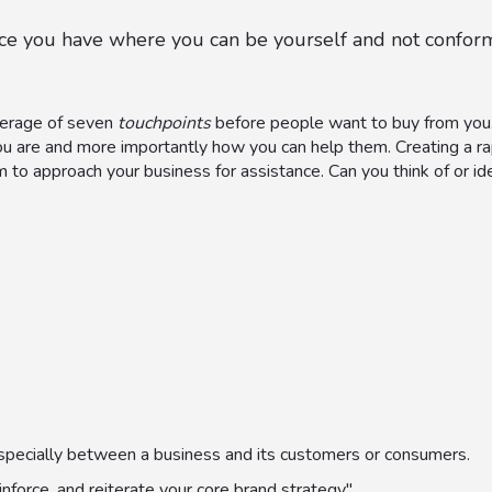
pace you have where you can be yourself and not conform
average of seven
touchpoints
before people want to buy from you.
ou are and more importantly how you can help them. Creating a ra
m to approach your business for assistance. Can you think of or i
, especially between a business and its customers or consumers.
inforce, and reiterate your core brand strategy"