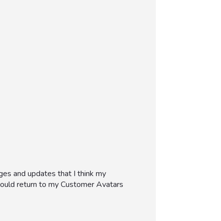
ges and updates that I think my
 would return to my Customer Avatars