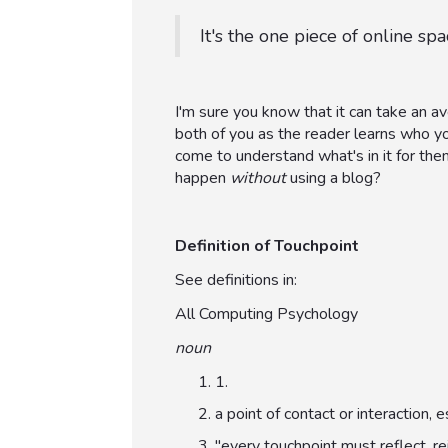
It's the one piece of online s
I'm sure you know that it can take an 
both of you as the reader learns who y
come to understand what's in it for the
happen
without
using a blog?
Definition of Touchpoint
See definitions in:
All Computing Psychology
noun
1.
a point of contact or interaction
"every touchpoint must reflect, re