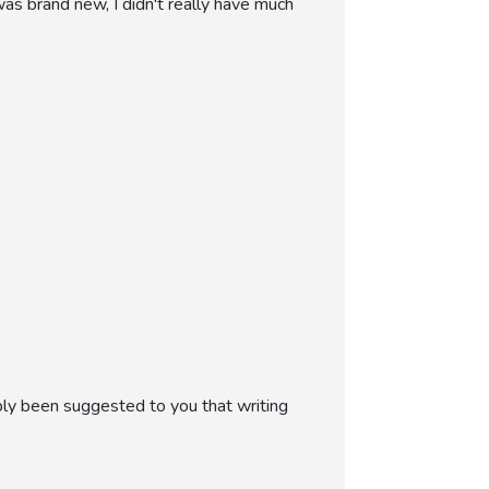
as brand new, I didn't really have much
bly been suggested to you that writing