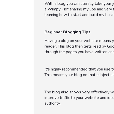
With a blog you can literally take your jo
a Wimpy Kid" sharing my ups and very fe
learning how to start and build my busine
Beginner Blogging Tips
Having a blog on your website means you
reader. This blog then gets read by Go
through the pages you have written and
It's highly recommended that you use ty
This means your blog on that subject st
The blog also shows very effectively wha
improve traffic to your website and idea
authority.