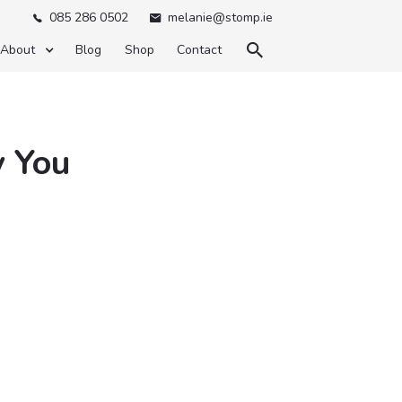
085 286 0502
melanie@stomp.ie



About
Blog
Shop
Contact
y You