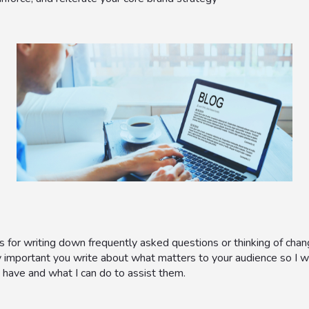
 for writing down frequently asked questions or thinking of chan
y important you write about what matters to your audience so I
 have and what I can do to assist them.