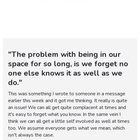
"The problem with being in our
space for so long, is we forget no
one else knows it as well as we
do."
This was something I wrote to someone in a message
earlier this week and it got me thinking. It really is quite
an issue! We can all get quite complacent at times and
it's easy to forget what you know. In the same vein I
think we can all get a little self involved as well at times
too. We assume everyone gets what we mean, which
isn't always the case.