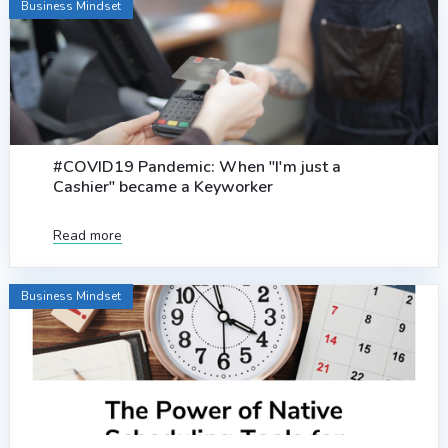
Business Mindset
#COVID19 Pandemic: When "I'm just a
Cashier" became a Keyworker
Read more
Business Mindset