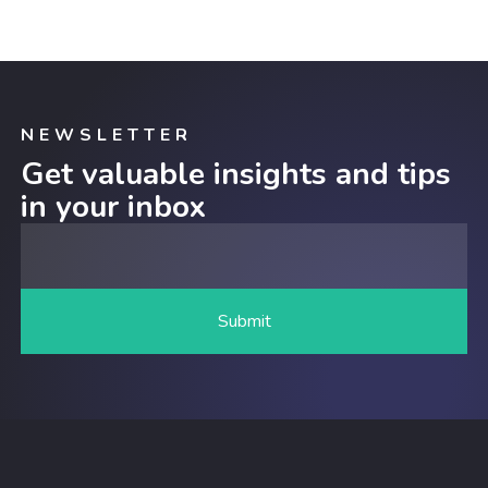
NEWSLETTER
Get valuable insights and tips
in your inbox