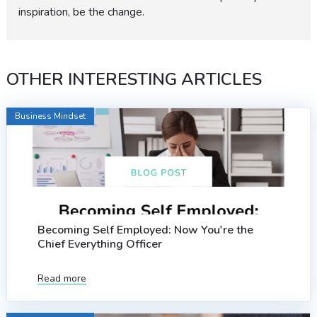
inspiration, be the change.
OTHER INTERESTING ARTICLES
Business Mindset
Becoming Self Employed: Now You're the
Chief Everything Officer
Read more