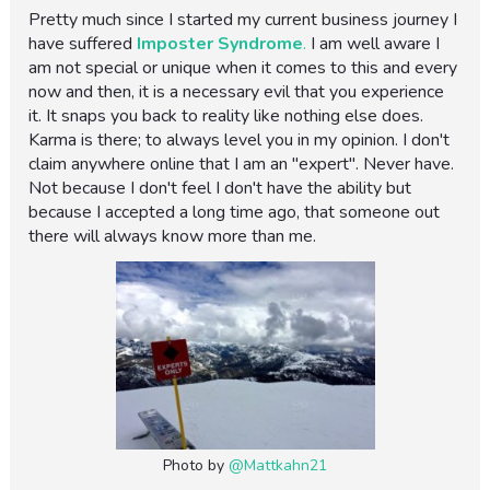
Pretty much since I started my current business journey I
have suffered
Imposter Syndrome
.
I am well aware I
am not special or unique when it comes to this and every
now and then, it is a necessary evil that you experience
it. It snaps you back to reality like nothing else does.
Karma is there; to always level you in my opinion. I don't
claim anywhere online that I am an "expert". Never have.
Not because I don't feel I don't have the ability but
because I accepted a long time ago, that someone out
there will always know more than me.
Photo by
@Mattkahn21