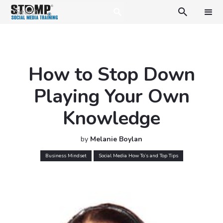

How to Stop Down
Playing Your Own
Knowledge
by
Melanie Boylan
Business Mindset
Social Media How To’s and Top Tips