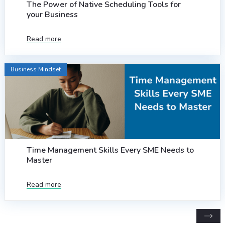
The Power of Native Scheduling Tools for
your Business
Read more
Business Mindset
Time Management Skills Every SME Needs to
Master
Read more