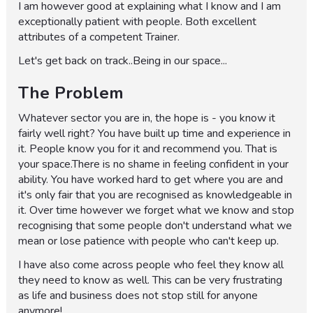
I am however good at explaining what I know and I am
exceptionally patient with people. Both excellent
attributes of a competent Trainer.
Let's get back on track..Being in our space...
The Problem
Whatever sector you are in, the hope is - you know it
fairly well right? You have built up time and experience in
it. People know you for it and recommend you. That is
your space.There is no shame in feeling confident in your
ability. You have worked hard to get where you are and
it's only fair that you are recognised as knowledgeable in
it. Over time however we forget what we know and stop
recognising that some people don't understand what we
mean or lose patience with people who can't keep up.
I have also come across people who feel they know all
they need to know as well. This can be very frustrating
as life and business does not stop still for anyone
anymore!