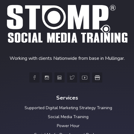
Working with clients Nationwide from base in Mullingar.





Services
Supported Digital Marketing Strategy Training
Social Media Training
Power Hour