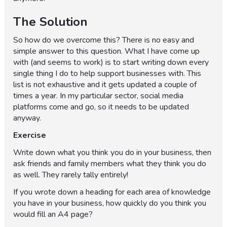
The Solution
So how do we overcome this? There is no easy and
simple answer to this question. What I have come up
with (and seems to work) is to start writing down every
single thing I do to help support businesses with. This
list is not exhaustive and it gets updated a couple of
times a year. In my particular sector, social media
platforms come and go, so it needs to be updated
anyway.
Exercise
Write down what you think you do in your business, then
ask friends and family members what they think you do
as well. They rarely tally entirely!
If you wrote down a heading for each area of knowledge
you have in your business, how quickly do you think you
would fill an A4 page?