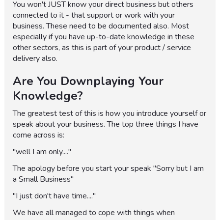
You won't JUST know your direct business but others
connected to it - that support or work with your
business. These need to be documented also. Most
especially if you have up-to-date knowledge in these
other sectors, as this is part of your product / service
delivery also.
Are You Downplaying Your
Knowledge?
The greatest test of this is how you introduce yourself or
speak about your business. The top three things I have
come across is:
"well I am only...."
The apology before you start your speak "Sorry but I am
a Small Business"
"I just don't have time...."
We have all managed to cope with things when