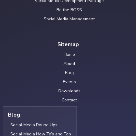
Social Media Development Package
Be the BOSS
Social Media Management
Sitemap
Home
About
Blog
Events
Downloads
Contact
Blog
Social Media Round Ups
Social Media How To’s and Top