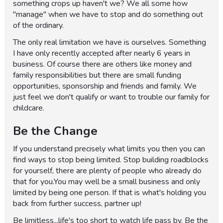
something crops up haven't we? We all some how
"manage" when we have to stop and do something out
of the ordinary.
The only real limitation we have is ourselves. Something
I have only recently accepted after nearly 6 years in
business. Of course there are others like money and
family responsibilities but there are small funding
opportunities, sponsorship and friends and family. We
just feel we don't qualify or want to trouble our family for
childcare.
Be the Change
If you understand precisely what limits you then you can
find ways to stop being limited. Stop building roadblocks
for yourself, there are plenty of people who already do
that for you.You may well be a small business and only
limited by being one person. If that is what's holding you
back from further success, partner up!
Be limitless...life's too short to watch life pass by. Be the