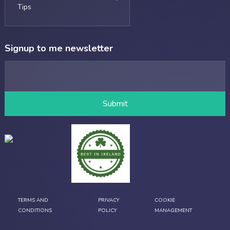
Tips
Signup to me newsletter
TERMS AND
PRIVACY
COOKIE
CONDITIONS
POLICY
MANAGEMENT