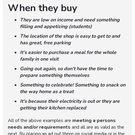
When they buy
They are low on income and need something
filling and appetizing (students)
The location of the shop is easy to get to and
has great, free parking
It's easier to purchase a meal for the whole
family in one visit
Going out again, so don't have the time to
prepare something themselves
Something to celebrate! Something to snack on
the way home as a treat
It's because their electricity is out or they are
getting their kitchen replaced
All of the above examples are
meeting a persons
needs and/or requirements
and all are as valid as the
next. By placing an ad out there on social media or in the