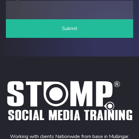
Working with clients Nationwide from base in Mullingar.