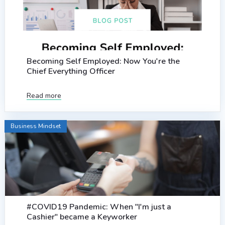
Becoming Self Employed: Now You're the
Chief Everything Officer
Read more
Business Mindset
#COVID19 Pandemic: When "I'm just a
Cashier" became a Keyworker