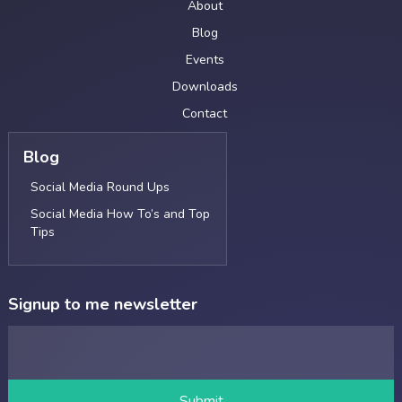
About
Blog
Events
Downloads
Contact
Blog
Social Media Round Ups
Social Media How To’s and Top
Tips
Signup to me newsletter