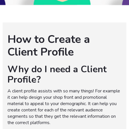
How to Create a
Client Profile
Why do I need a Client
Profile?
A client profile assists with so many things! For example
it can help design your shop front and promotional
material to appeal to your demographic. It can help you
create content for each of the relevant audience
segments so that they get the relevant information on
the correct platforms.