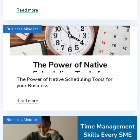
Read more
Business Mindset
The Power of Native Scheduling Tools for
your Business
Read more
Business Mindset