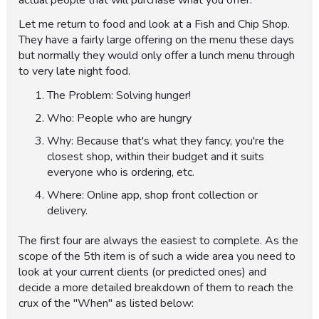
actual people that will purchase what you offer.
Let me return to food and look at a Fish and Chip Shop.
They have a fairly large offering on the menu these days
but normally they would only offer a lunch menu through
to very late night food.
The Problem: Solving hunger!
Who: People who are hungry
Why: Because that's what they fancy, you're the
closest shop, within their budget and it suits
everyone who is ordering, etc.
Where: Online app, shop front collection or
delivery.
The first four are always the easiest to complete. As the
scope of the 5th item is of such a wide area you need to
look at your current clients (or predicted ones) and
decide a more detailed breakdown of them to reach the
crux of the "When" as listed below: