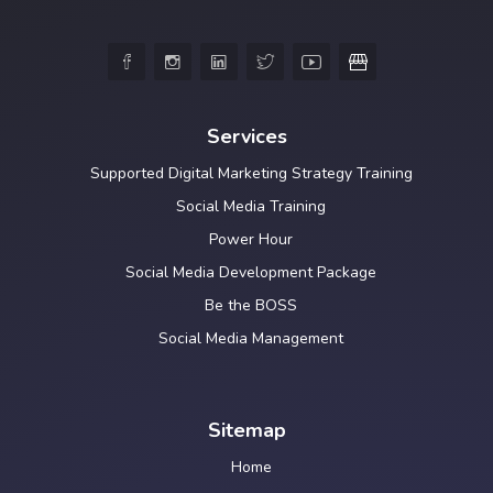





Services
Supported Digital Marketing Strategy Training
Social Media Training
Power Hour
Social Media Development Package
Be the BOSS
Social Media Management
Sitemap
Home