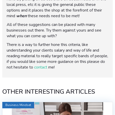
local press, etc it is giving the general public these
options and it places the shop at the forefront of their
mind
when
these needs need to be met!
All of these suggestions can be placed with many
businesses out there. Try them against yours and see
what you can come up with?
There is a way to further hone this criteria, like
understanding your clients salary and way of life and
reading material to really target specific bands of people,
if you would like some more guidance on this please do
not hesitate to
contact
me!
OTHER INTERESTING ARTICLES
Business Mindset