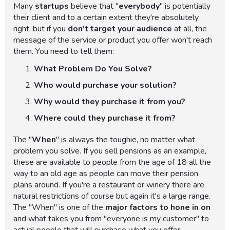
Many
startups
believe that "
everybody
" is potentially
their client and to a certain extent they're absolutely
right, but if you
don't target your audience
at all, the
message of the service or product you offer won't reach
them. You need to tell them:
What Problem Do You Solve?
Who would purchase your solution?
Why would they purchase it from you?
Where could they purchase it from?
The "
When
" is always the toughie, no matter what
problem you solve. If you sell pensions as an example,
these are available to people from the age of 18 all the
way to an old age as people can move their pension
plans around. If you're a restaurant or winery there are
natural restrictions of course but again it's a large range.
The "When" is one of the
major factors to hone in on
and what takes you from "everyone is my customer" to