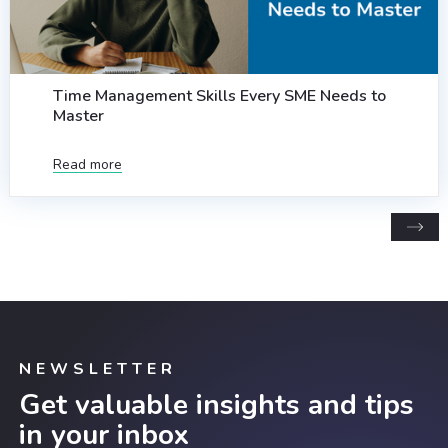
Time Management Skills Every SME Needs to
Master
Read more
NEWSLETTER
Get valuable insights and tips
in your inbox