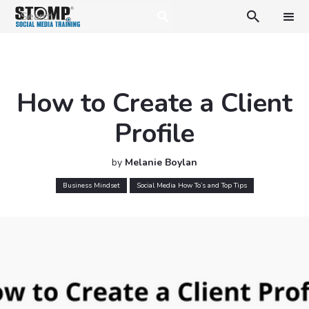

How to Create a Client
Profile
by
Melanie Boylan
Business Mindset
Social Media How To’s and Top Tips