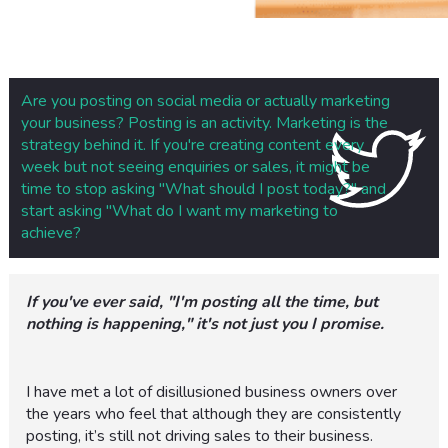
Are you posting on social media or actually marketing
your business? Posting is an activity. Marketing is the
strategy behind it. If you're creating content every
week but not seeing enquiries or sales, it might be
time to stop asking "What should I post today?" and
start asking "What do I want my marketing to
achieve?
If you've ever said, "I'm posting all the time, but
nothing is happening," it's not just you I promise.
I have met a lot of disillusioned business owners over
the years who feel that although they are consistently
posting, it’s still not driving sales to their business.