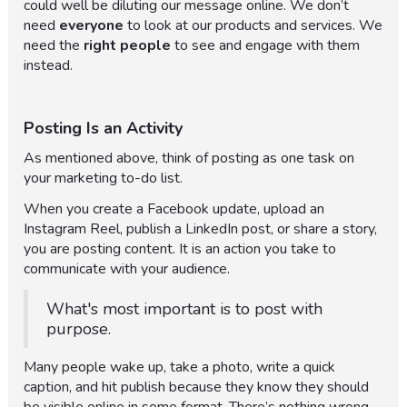
could well be diluting our message online. We don’t
need
everyone
to look at our products and services. We
need the
right people
to see and engage with them
instead.
Posting Is an Activity
As mentioned above, think of posting as one task on
your marketing to-do list.
When you create a Facebook update, upload an
Instagram Reel, publish a LinkedIn post, or share a story,
you are posting content. It is an action you take to
communicate with your audience.
What's most important is to post with
purpose.
Many people wake up, take a photo, write a quick
caption, and hit publish because they know they should