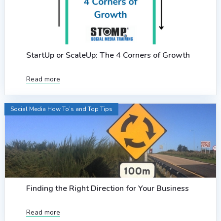
StartUp or ScaleUp: The 4 Corners of Growth
Read more
Social Media How To’s and Top Tips
Finding the Right Direction for Your Business
Read more