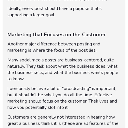
Ideally, every post should have a purpose that’s
supporting a larger goal.
Marketing that Focuses on the Customer
Another major difference between posting and
marketing is where the focus of the post lies.
Many social media posts are business-centered, quite
naturally. They talk about what the business does, what
the business sells, and what the business wants people
to know.
I personally believe a bit of "broadcasting" is important,
but it shouldn’t be what you do all the time. Effective
marketing should focus on the customer. Their lives and
how you potentially slot into it.
Customers are generally not interested in hearing how
great a business thinks it is (these are all features of the