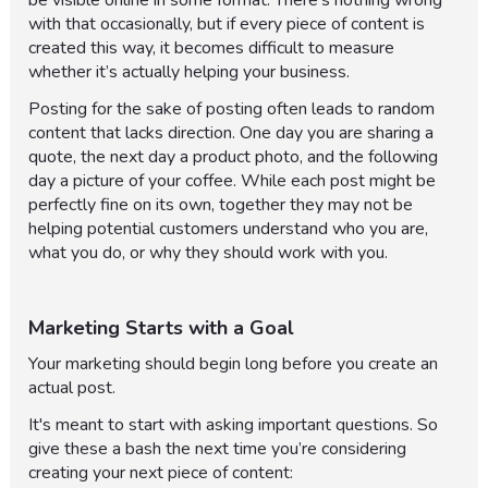
be visible online in some format. There’s nothing wrong
with that occasionally, but if every piece of content is
created this way, it becomes difficult to measure
whether it’s actually helping your business.
Posting for the sake of posting often leads to random
content that lacks direction. One day you are sharing a
quote, the next day a product photo, and the following
day a picture of your coffee. While each post might be
perfectly fine on its own, together they may not be
helping potential customers understand who you are,
what you do, or why they should work with you.
Marketing Starts with a Goal
Your marketing should begin long before you create an
actual post.
It's meant to start with asking important questions. So
give these a bash the next time you’re considering
creating your next piece of content: