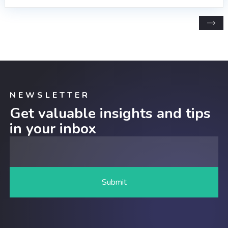
NEWSLETTER
Get valuable insights and tips
in your inbox