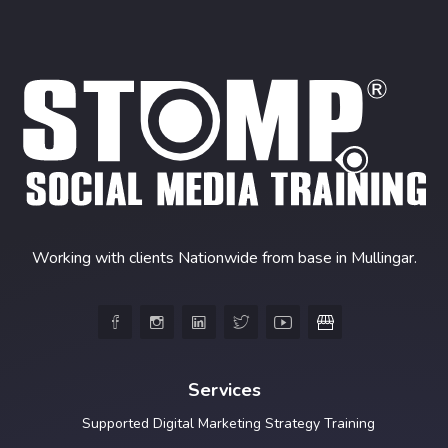
Working with clients Nationwide from base in Mullingar.





Services
Supported Digital Marketing Strategy Training