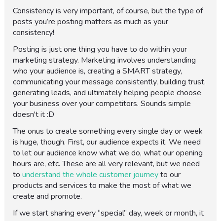
Consistency is very important, of course, but the type of
posts you’re posting matters as much as your
consistency!
Posting is just one thing you have to do within your
marketing strategy. Marketing involves understanding
who your audience is, creating a SMART strategy,
communicating your message consistently, building trust,
generating leads, and ultimately helping people choose
your business over your competitors. Sounds simple
doesn't it :D
The onus to create something every single day or week
is huge, though. First, our audience expects it. We need
to let our audience know what we do, what our opening
hours are, etc. These are all very relevant, but we need
to
understand the whole customer journey
to our
products and services to make the most of what we
create and promote.
If we start sharing every “special” day, week or month, it