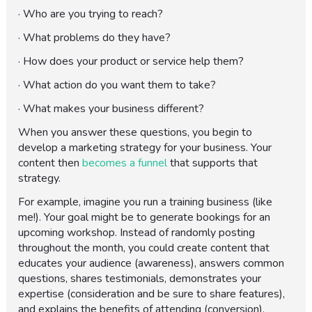
· Who are you trying to reach?
· What problems do they have?
· How does your product or service help them?
· What action do you want them to take?
· What makes your business different?
When you answer these questions, you begin to
develop a marketing strategy for your business. Your
content then
becomes a funnel
that supports that
strategy.
For example, imagine you run a training business (like
me!). Your goal might be to generate bookings for an
upcoming workshop. Instead of randomly posting
throughout the month, you could create content that
educates your audience (awareness), answers common
questions, shares testimonials, demonstrates your
expertise (consideration and be sure to share features),
and explains the benefits of attending (conversion).