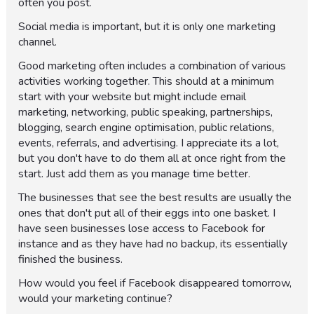
often you post.
Social media is important, but it is only one marketing
channel.
Good marketing often includes a combination of various
activities working together. This should at a minimum
start with your website but might include email
marketing, networking, public speaking, partnerships,
blogging, search engine optimisation, public relations,
events, referrals, and advertising. I appreciate its a lot,
but you don't have to do them all at once right from the
start. Just add them as you manage time better.
The businesses that see the best results are usually the
ones that don't put all of their eggs into one basket. I
have seen businesses lose access to Facebook for
instance and as they have had no backup, its essentially
finished the business.
How would you feel if Facebook disappeared tomorrow,
would your marketing continue?