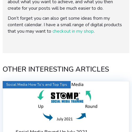
about what you want to achieve, and what you then
create for your posts will be much easier to do.
Don’t forget you can also get some ideas from my
content calendar. I have a small range of digital products
that you may want to
checkout in my shop
.
OTHER INTERESTING ARTICLES
Social Media How To’s and Top Tips