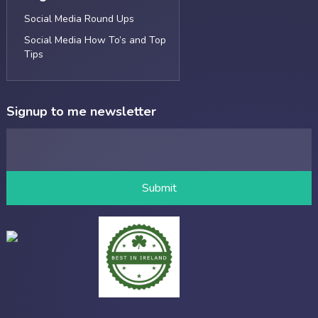
Social Media Round Ups
Social Media How To’s and Top
Tips
Signup to me newsletter