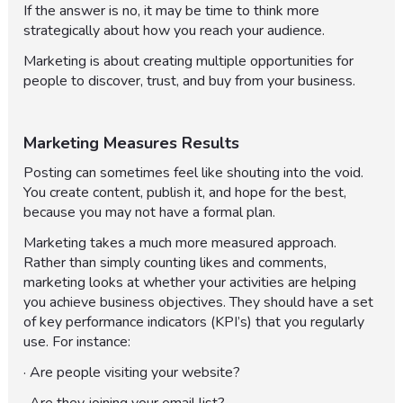
If the answer is no, it may be time to think more
strategically about how you reach your audience.
Marketing is about creating multiple opportunities for
people to discover, trust, and buy from your business.
Marketing Measures Results
Posting can sometimes feel like shouting into the void.
You create content, publish it, and hope for the best,
because you may not have a formal plan.
Marketing takes a much more measured approach.
Rather than simply counting likes and comments,
marketing looks at whether your activities are helping
you achieve business objectives. They should have a set
of key performance indicators (KPI’s) that you regularly
use. For instance:
· Are people visiting your website?