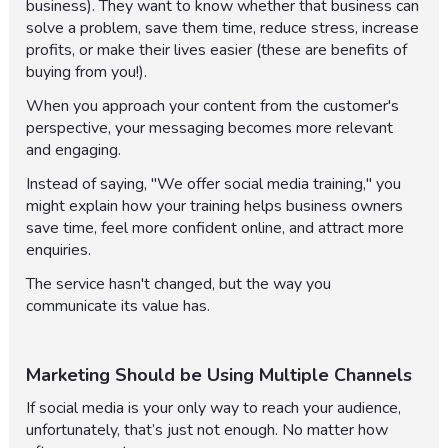
business). They want to know whether that business can
solve a problem, save them time, reduce stress, increase
profits, or make their lives easier (these are benefits of
buying from you!).
When you approach your content from the customer's
perspective, your messaging becomes more relevant
and engaging.
Instead of saying, "We offer social media training," you
might explain how your training helps business owners
save time, feel more confident online, and attract more
enquiries.
The service hasn't changed, but the way you
communicate its value has.
Marketing Should be Using Multiple Channels
If social media is your only way to reach your audience,
unfortunately, that’s just not enough. No matter how