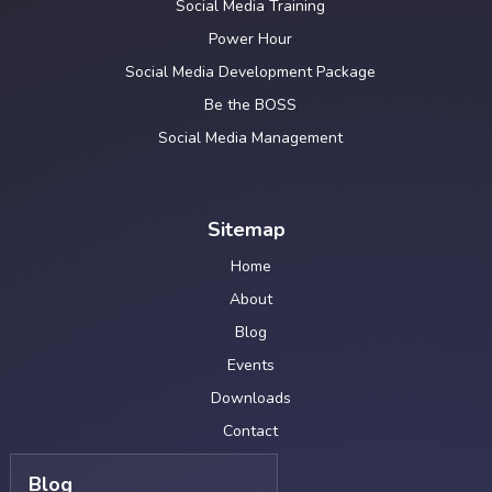
Social Media Training
Power Hour
Social Media Development Package
Be the BOSS
Social Media Management
Sitemap
Home
About
Blog
Events
Downloads
Contact
Blog