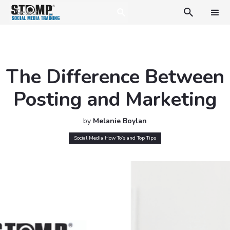

The Difference Between
Posting and Marketing
by
Melanie Boylan
Social Media How To’s and Top Tips