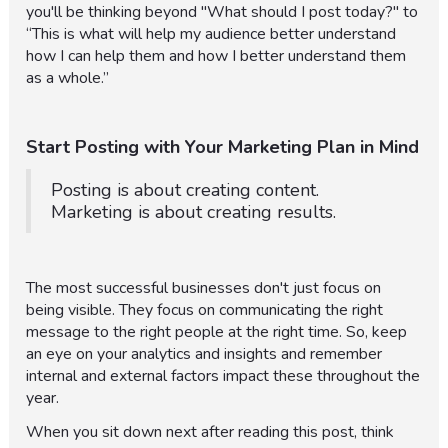
you'll be thinking beyond "What should I post today?" to
“This is what will help my audience better understand
how I can help them and how I better understand them
as a whole.”
Start Posting with Your Marketing Plan in Mind
Posting is about creating content.
Marketing is about creating results.
The most successful businesses don't just focus on
being visible. They focus on communicating the right
message to the right people at the right time. So, keep
an eye on your analytics and insights and remember
internal and external factors impact these throughout the
year.
When you sit down next after reading this post, think