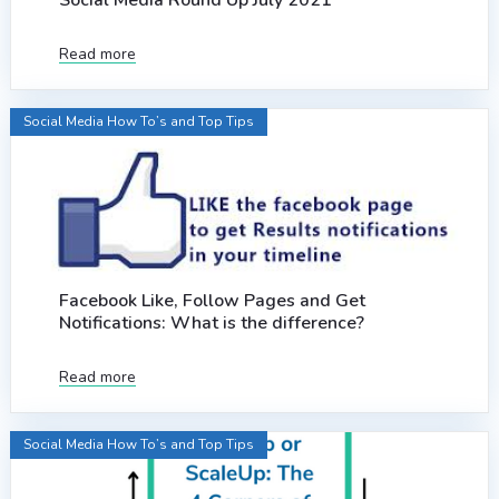
Social Media Round Up July 2021
Read more
Social Media How To’s and Top Tips
Facebook Like, Follow Pages and Get
Notifications: What is the difference?
Read more
Social Media How To’s and Top Tips