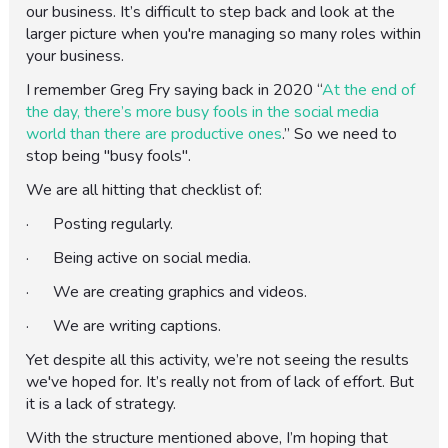
our business. It’s difficult to step back and look at the
larger picture when you're managing so many roles within
your business.
I remember Greg Fry saying back in 2020 “
At the end of
the day, there’s more busy fools in the social media
world than there are productive ones
.” So we need to
stop being "busy fools".
We are all hitting that checklist of:
· Posting regularly.
· Being active on social media.
· We are creating graphics and videos.
· We are writing captions.
Yet despite all this activity, we’re not seeing the results
we've hoped for. It’s really not from of lack of effort. But
it is a lack of strategy.
With the structure mentioned above, I’m hoping that