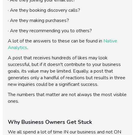
· Are they joining your email list?
· Are they booking discovery calls?
· Are they making purchases?
· Are they recommending you to others?
A lot of the answers to these can be found in
Native
Analytics
.
A post that receives hundreds of likes may look
successful, but if it doesn't contribute to your business
goals, its value may be limited. Equally, a post that
generates only a handful of reactions but results in three
new inquiries could be a significant success.
The numbers that matter are not always the most visible
ones.
Why Business Owners Get Stuck
We all spend a lot of time IN our business and not ON