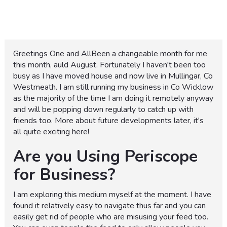
Greetings One and AllBeen a changeable month for me
this month, auld August. Fortunately I haven't been too
busy as I have moved house and now live in Mullingar, Co
Westmeath. I am still running my business in Co Wicklow
as the majority of the time I am doing it remotely anyway
and will be popping down regularly to catch up with
friends too. More about future developments later, it's
all quite exciting here!
Are you Using Periscope
for Business?
I am exploring this medium myself at the moment. I have
found it relatively easy to navigate thus far and you can
easily get rid of people who are misusing your feed too.