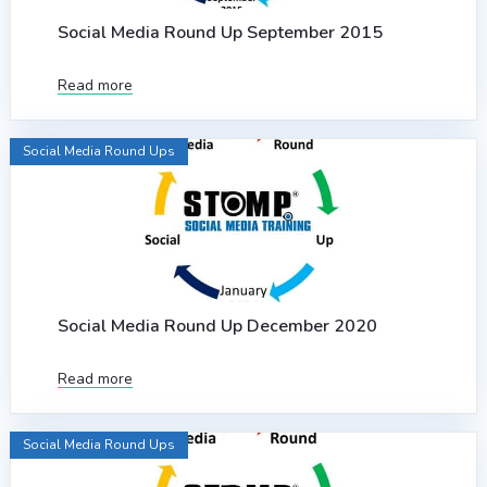
Social Media Round Up September 2015
Read more
Social Media Round Ups
Social Media Round Up December 2020
Read more
Social Media Round Ups