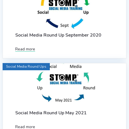
Social Media Round Up September 2020
Read more
Social Media Round Ups
Social Media Round Up May 2021
Read more