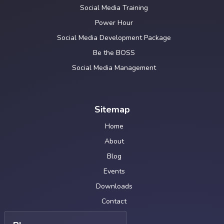
Social Media Training
Power Hour
Social Media Development Package
Be the BOSS
Social Media Management
Sitemap
Home
About
Blog
Events
Downloads
Contact