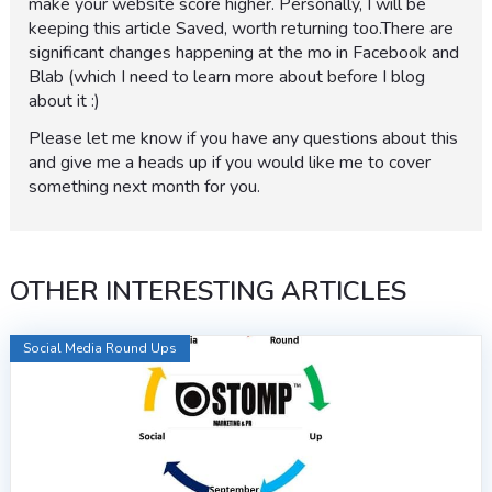
make your website score higher. Personally, I will be
keeping this article Saved, worth returning too.There are
significant changes happening at the mo in Facebook and
Blab (which I need to learn more about before I blog
about it :)
Please let me know if you have any questions about this
and give me a heads up if you would like me to cover
something next month for you.
OTHER INTERESTING ARTICLES
Social Media Round Ups