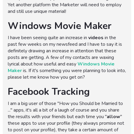
Yet another platform the Marketer will need to employ
and still use unique material!
Windows Movie Maker
I have been seeing quite an increase in
videos
in the
past few weeks on my newsfeed and I have to say it is
definitely drawing an increase in attention that these
posts are getting. A few of my contacts are waxing
lyrical about how useful and easy
Windows Movie
Maker
is. If it's something you were planning to look into,
please let me know how you get on?
Facebook Tracking
I am a big user of those "How you Should be Married to
..." apps, it's all a bit of a laugh of course and you share
the results with your friends but each time you "
allow
"
these apps to use your profile (they always promise not
to post on your profile), they take a certain amount of