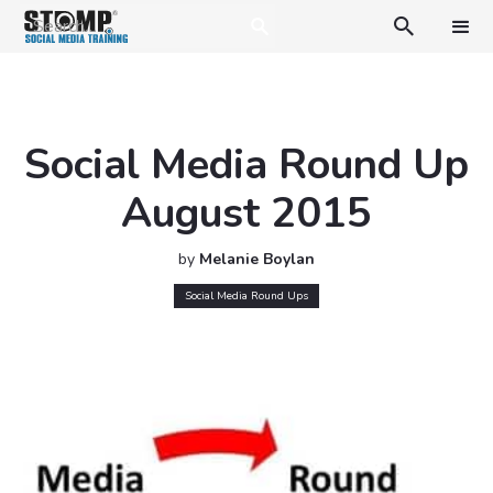

Social Media Round Up
August 2015
by
Melanie Boylan
Social Media Round Ups