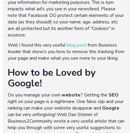
your information for marketing purposes. This is turn
impacts what ad's you see in your newsfeed. Please
note that Facebook DO protect certain elements of your
data (as they should!) so your name, age, address, etc
are all protected but its another form of "Cookies" in
essence.
Well I found this very useful
blog post
from Business
Insider that show's you how to remove this tracking from
your page and make what you see more to your liking.
How to be Loved by
Google!
Do you manage your own
website
? Getting the
SEO
right on your page is a nightmare. One false slip and your
ranking can make your website disappear and
Google
can be very unforgiving! Well Dan Steiner of
Business2Community wrote a very useful article that can
help you through with some very useful suggestions to