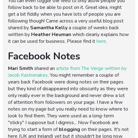
You can even toggle the feed to only allow people you
follow back to be able to post on it. Great idea, might
get a bit fiddly when you have lots of people you are
following though! Came across a very useful blog post
shared by
Samantha Kelly
a couple of weeks back
written by
Heather Heuman
which clearly explains how
it can be used for business. Please find it
here
.
Facebook Notes
Mari Smith
shared an
article from The Verge written by
Jacob Kastrenakes
. You might remember a couple of
years back Facebook were doing notes on their pages
but they kind of disappeared into obscurity as they were
only really ever in the background and never drew a lot
of attention from followers on your page. I have a few
notes on my page but you really need to know where to
look to find them. They were used as a long-term
"sticky" I suppose but I digress... Now Facebook are
trying to start a form of
blogging
on their pages. It's not
here (UK and Ireland) yet but it shouldn't be long now.