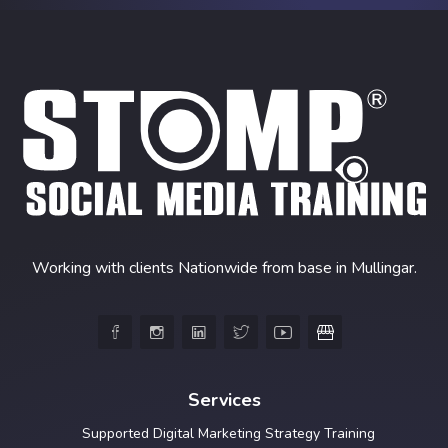
Working with clients Nationwide from base in Mullingar.





Services
Supported Digital Marketing Strategy Training