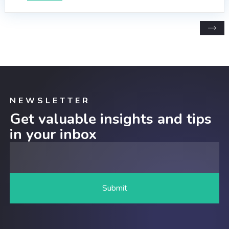
NEWSLETTER
Get valuable insights and tips
in your inbox