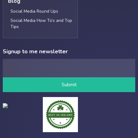
Blog
Social Media Round Ups
Social Media How To’s and Top
Tips
Signup to me newsletter