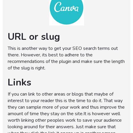
URL or slug
This is another way to get your SEO search terms out
there. However, its best to adhere to the
recommendations of the plugin and make sure the length
of the slug is right.
Links
If you can link to other areas or blogs that maybe of
interest to your reader this is the time to do it. That way
they can sample more of your work and thus improve the
amount of time they stay on the site.It is however well
worth linking other peoples work to save your audience
looking around for their answers. Just make sure that