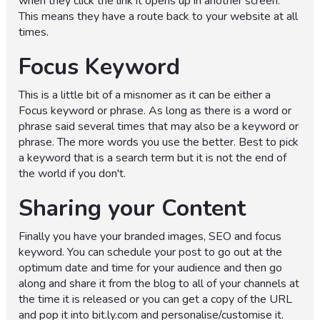
when they click the link it opens up in another screen.
This means they have a route back to your website at all
times.
Focus Keyword
This is a little bit of a misnomer as it can be either a
Focus keyword or phrase. As long as there is a word or
phrase said several times that may also be a keyword or
phrase. The more words you use the better. Best to pick
a keyword that is a search term but it is not the end of
the world if you don't.
Sharing your Content
Finally you have your branded images, SEO and focus
keyword. You can schedule your post to go out at the
optimum date and time for your audience and then go
along and share it from the blog to all of your channels at
the time it is released or you can get a copy of the URL
and pop it into bit.ly.com and personalise/customise it.