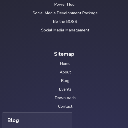
Power Hour
Social Media Development Package
Be the BOSS
Social Media Management
Sitemap
Home
About
Blog
Events
Downloads
Contact
Blog