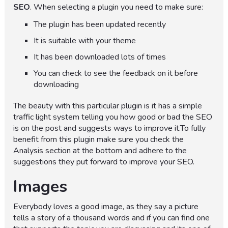
SEO
. When selecting a plugin you need to make sure:
The plugin has been updated recently
It is suitable with your theme
It has been downloaded lots of times
You can check to see the feedback on it before
downloading
The beauty with this particular plugin is it has a simple
traffic light system telling you how good or bad the SEO
is on the post and suggests ways to improve it.To fully
benefit from this plugin make sure you check the
Analysis section at the bottom and adhere to the
suggestions they put forward to improve your SEO.
Images
Everybody loves a good image, as they say a picture
tells a story of a thousand words and if you can find one