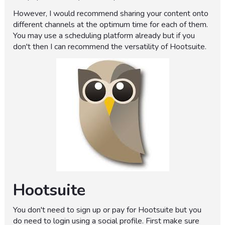
However, I would recommend sharing your content onto
different channels at the optimum time for each of them.
You may use a scheduling platform already but if you
don't then I can recommend the versatility of Hootsuite.
Hootsuite
You don't need to sign up or pay for Hootsuite but you
do need to login using a social profile. First make sure