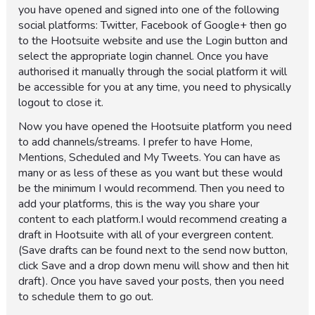
you have opened and signed into one of the following
social platforms: Twitter, Facebook of Google+ then go
to the Hootsuite website and use the Login button and
select the appropriate login channel. Once you have
authorised it manually through the social platform it will
be accessible for you at any time, you need to physically
logout to close it.
Now you have opened the Hootsuite platform you need
to add channels/streams. I prefer to have Home,
Mentions, Scheduled and My Tweets. You can have as
many or as less of these as you want but these would
be the minimum I would recommend. Then you need to
add your platforms, this is the way you share your
content to each platform.I would recommend creating a
draft in Hootsuite with all of your evergreen content.
(Save drafts can be found next to the send now button,
click Save and a drop down menu will show and then hit
draft). Once you have saved your posts, then you need
to schedule them to go out.