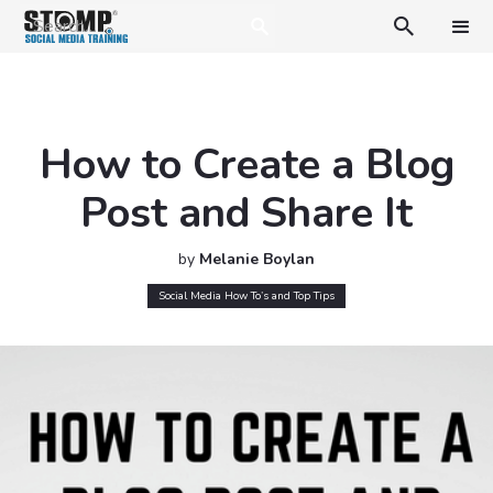

How to Create a Blog
Post and Share It
by
Melanie Boylan
Social Media How To’s and Top Tips