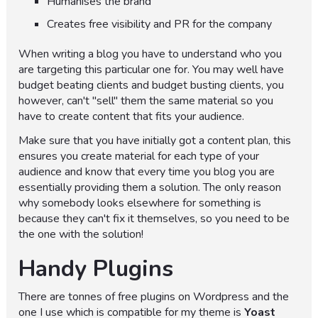
Humanises the brand
Creates free visibility and PR for the company
When writing a blog you have to understand who you
are targeting this particular one for. You may well have
budget beating clients and budget busting clients, you
however, can't "sell" them the same material so you
have to create content that fits your audience.
Make sure that you have initially got a content plan, this
ensures you create material for each type of your
audience and know that every time you blog you are
essentially providing them a solution. The only reason
why somebody looks elsewhere for something is
because they can't fix it themselves, so you need to be
the one with the solution!
Handy Plugins
There are tonnes of free plugins on Wordpress and the
one I use which is compatible for my theme is
Yoast