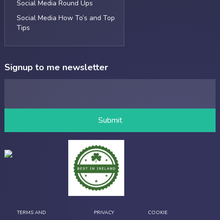
Social Media Round Ups
Social Media How To’s and Top
Tips
Signup to me newsletter
TERMS AND
PRIVACY
COOKIE