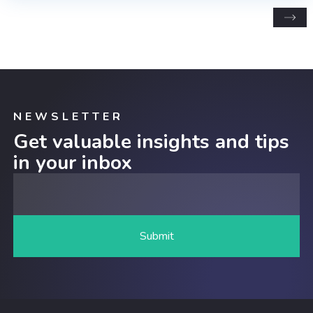
NEWSLETTER
Get valuable insights and tips
in your inbox