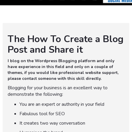
The How To Create a Blog
Post and Share it
I blog on the Wordpress Blogging platform and only
have experience in this field and only on a couple of
themes, if you would like professional website support,
please contact someone with this skill directly.
Blogging for your business is an excellent way to
demonstrate the following:
You are an expert or authority in your field
Fabulous tool for SEO
It creates two way conversation