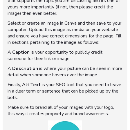
that supports the topic you are discussing and its one of
yours more importantly (if not, then please credit the
image) then even better.
Select or create an image in Canva and then save to your
computer. Upload this image as media on your website
and ensure you have correct dimensions for the page. Fill
in sections pertaining to the image as follows:
A
Caption
is your opportunity to publicly credit
someone for their link or image.
A
Description
is where your picture can be seen in more
detail when someone hovers over the image.
Finally,
Alt Text
is your SEO tool that you need to leave
in a clear term or sentence that can be picked up by the
bots.
Make sure to brand all of your images with your logo,
this way it creates propriety and brand awareness.