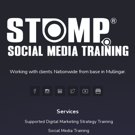
Working with clients Nationwide from base in Mullingar.





Services
Supported Digital Marketing Strategy Training
Social Media Training