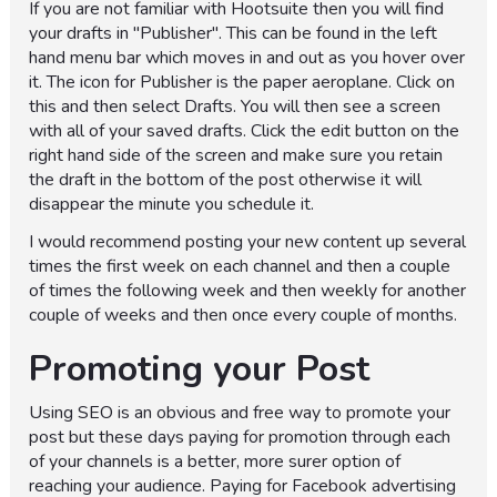
If you are not familiar with Hootsuite then you will find
your drafts in "Publisher". This can be found in the left
hand menu bar which moves in and out as you hover over
it. The icon for Publisher is the paper aeroplane. Click on
this and then select Drafts. You will then see a screen
with all of your saved drafts. Click the edit button on the
right hand side of the screen and make sure you retain
the draft in the bottom of the post otherwise it will
disappear the minute you schedule it.
I would recommend posting your new content up several
times the first week on each channel and then a couple
of times the following week and then weekly for another
couple of weeks and then once every couple of months.
Promoting your Post
Using SEO is an obvious and free way to promote your
post but these days paying for promotion through each
of your channels is a better, more surer option of
reaching your audience. Paying for Facebook advertising