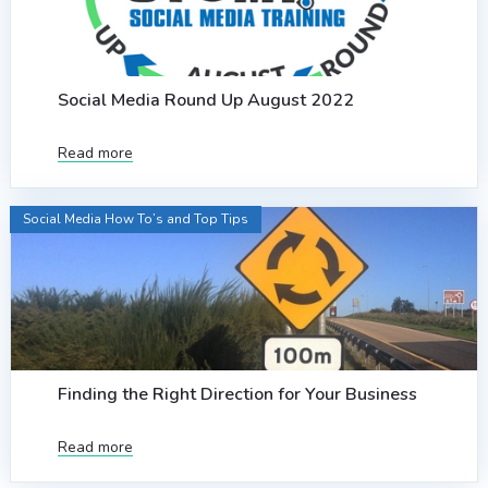
Social Media Round Up August 2022
Read more
Social Media How To’s and Top Tips
Finding the Right Direction for Your Business
Read more