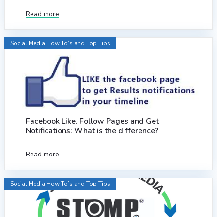
Read more
Social Media How To’s and Top Tips
Facebook Like, Follow Pages and Get
Notifications: What is the difference?
Read more
Social Media How To’s and Top Tips