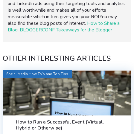
and LinkedIn ads using their targeting tools and analytics
is well worthwhile and makes all of your efforts
measurable which in turn gives you your ROI.You may
also find these blog posts of interest.
How to Share a
Blog
,
BLOGGERCONF Takeaways for the Blogger
OTHER INTERESTING ARTICLES
Social Media How To’s and Top Tips
How to Run a Successful Event (Virtual,
Hybrid or Otherwise)