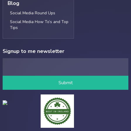
Blog
Social Media Round Ups
Social Media How To’s and Top
Tips
Signup to me newsletter