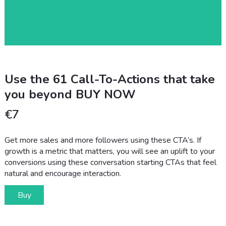
Use the 61 Call-To-Actions that take
you beyond BUY NOW
€
7
Get more sales and more followers using these CTA’s. If
growth is a metric that matters, you will see an uplift to your
conversions using these conversation starting CTAs that feel
natural and encourage interaction.
Buy