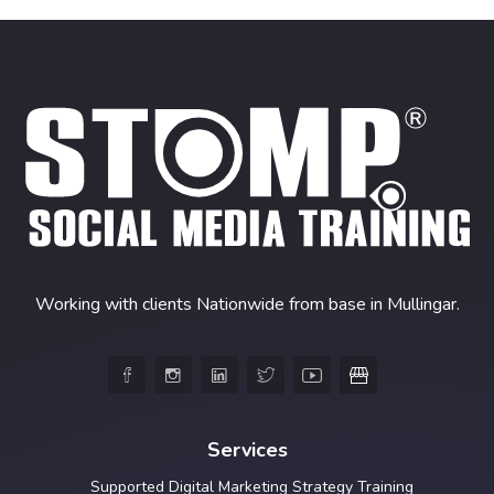
Working with clients Nationwide from base in Mullingar.





Services
Supported Digital Marketing Strategy Training