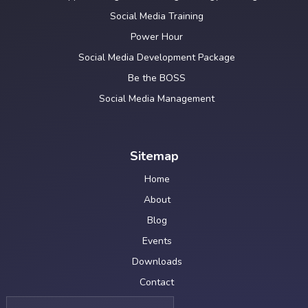
Social Media Training
Power Hour
Social Media Development Package
Be the BOSS
Social Media Management
Sitemap
Home
About
Blog
Events
Downloads
Contact