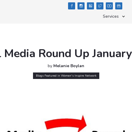





Services
l Media Round Up Januar
by
Melanie Boylan
Blogs Featured in Women's Inspire Network