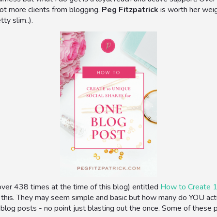
got more clients from blogging.
Peg Fitzpatrick
is worth her wei
ty slim..).
ver 438 times at the time of this blog) entitled
How to Create 1
 this. They may seem simple and basic but how many do YOU actua
 blog posts - no point just blasting out the once. Some of these