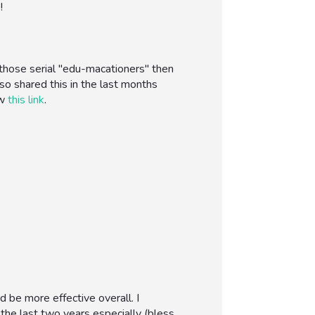
!
 those serial "edu-macationers" then
so shared this in the last months
ow
this link
.
 be more effective overall. I
 the last two years especially (bless