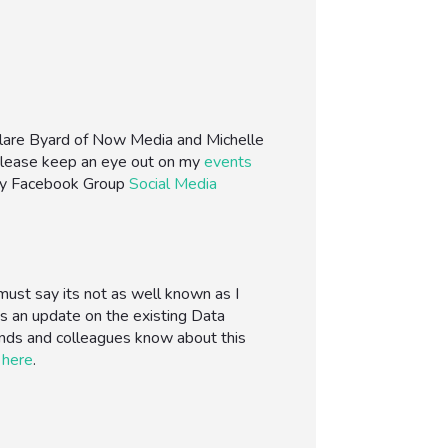
-Clare Byard of Now Media and Michelle
. Please keep an eye out on my
events
my Facebook Group
Social Media
must say its not as well known as I
 is an update on the existing Data
iends and colleagues know about this
d
here
.