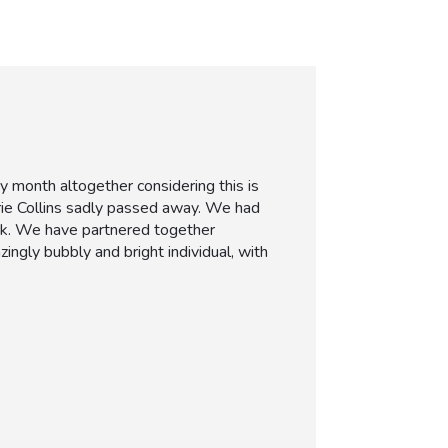
month altogether considering this is
arie Collins sadly passed away. We had
ork. We have partnered together
gly bubbly and bright individual, with