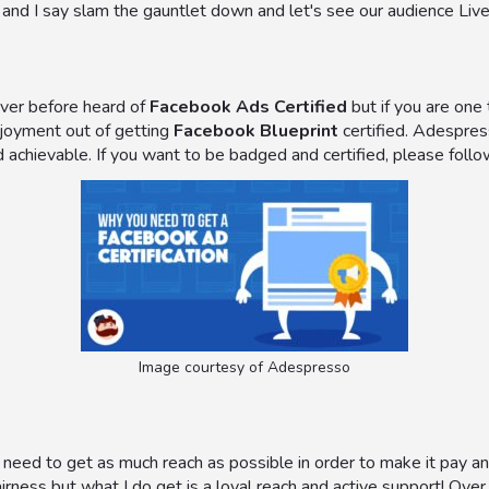
f and I say slam the gauntlet down and let's see our audience Live
never before heard of
Facebook Ads Certified
but if you are one
njoyment out of getting
Facebook Blueprint
certified. Adespres
 achievable. If you want to be badged and certified, please foll
Image courtesy of Adespresso
 need to get as much reach as possible in order to make it pay and
airness but what I do get is a loyal reach and active support! Over