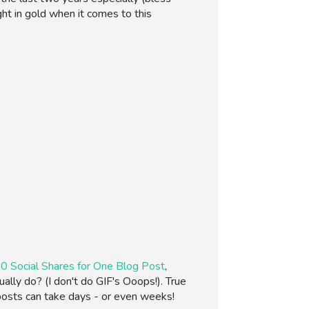
ght in gold when it comes to this
0 Social Shares for One Blog Post
,
lly do? (I don't do GIF's Ooops!). True
 posts can take days - or even weeks!