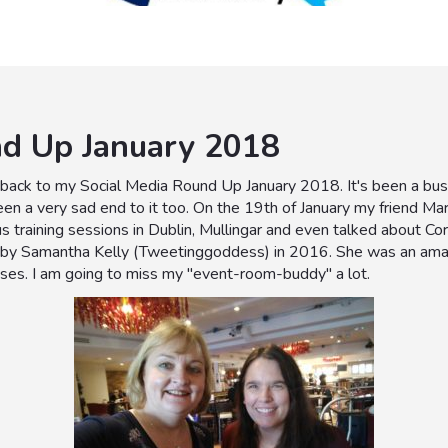
nd Up January 2018
ack to my Social Media Round Up January 2018. It's been a busy 
been a very sad end to it too. On the 19th of January my friend M
s training sessions in Dublin, Mullingar and even talked about C
by Samantha Kelly (Tweetinggoddess) in 2016. She was an amazin
ases. I am going to miss my "event-room-buddy" a lot.