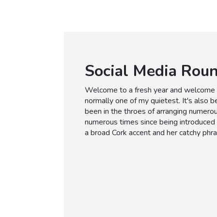
Social Media Rou
Welcome to a fresh year and welcome b
normally one of my quietest. It's also 
been in the throes of arranging numerou
numerous times since being introduced 
a broad Cork accent and her catchy phr