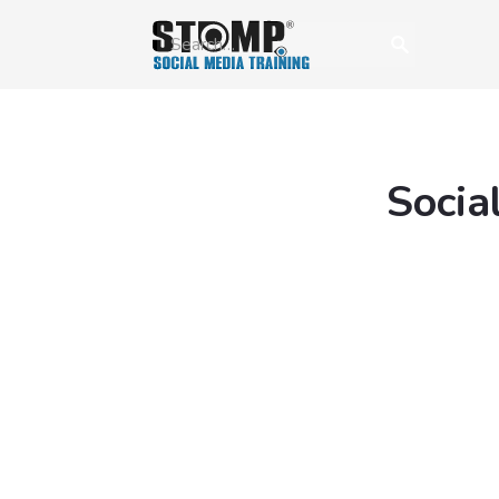
Socia