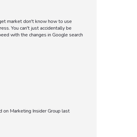
arget market don't know how to use
ress. You can't just accidentally be
 speed with the changes in Google search
 on Marketing Insider Group last