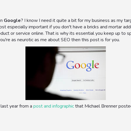
on
Google
? I know I need it quite a bit for my business as my t
most especially important if you don't have a bricks and mortar add
duct or service online. That is why its essential you keep up to
you're as neurotic as me about SEO then this post is for you.
last year from a
post and infographic
that Michael Brenner posted