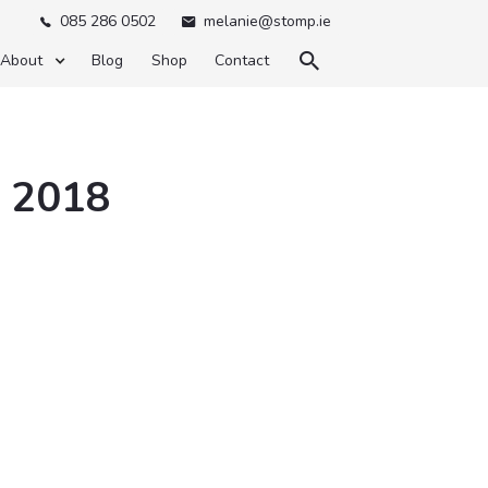
085 286 0502
melanie@stomp.ie



About
Blog
Shop
Contact
y 2018