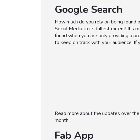
Google Search
How much do you rely on being found 
Social Media to its fullest extent! It's 
found when you are only providing a pro
to keep on track with your audience. If 
Read more about the updates over the 
month.
Fab App