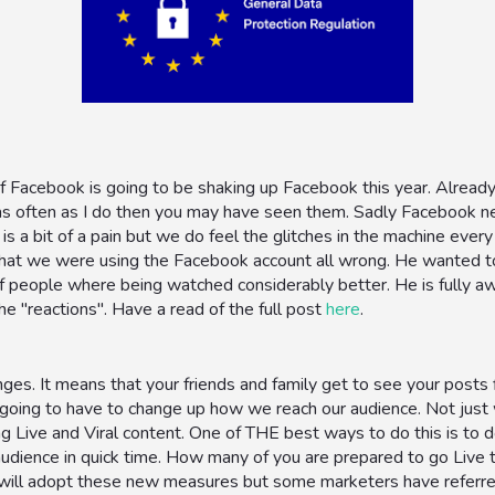
f Facebook is going to be shaking up Facebook this year. Alread
s often as I do then you may have seen them. Sadly Facebook nev
 is a bit of a pain but we do feel the glitches in the machine ev
 that we were using the Facebook account all wrong. He wanted to
f people where being watched considerably better. He is fully aw
he "reactions". Have a read of the full post
here
.
ges. It means that your friends and family get to see your posts
going to have to change up how we reach our audience. Not jus
ng Live and Viral content. One of THE best ways to do this is to
udience in quick time. How many of you are prepared to go Live 
will adopt these new measures but some marketers have referred