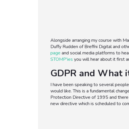
Alongside arranging my course with Mar
Duffy Rudden of Breffni Digital and oth
page
and social media platforms to hea
STOMP'ies
you will hear about it first
GDPR and What i
I have been speaking to several people 
would like. This is a fundamental change
Protection Directive of 1995 and there
new directive which is scheduled to co