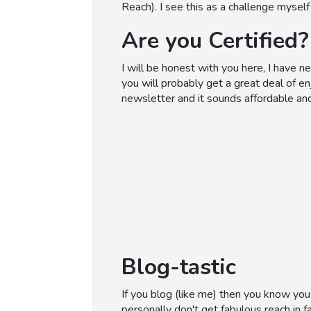
Reach). I see this as a challenge mysel
Are you Certified?
I will be honest with you here, I have 
you will probably get a great deal of e
newsletter and it sounds affordable and
Blog-tastic
If you blog (like me) then you know you
personally don't get fabulous reach in f