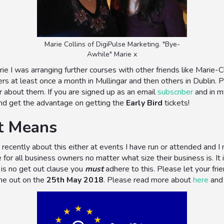
Marie Collins of DigiPulse Marketing. "Bye-
Awhile" Marie x
ie I was arranging further courses with other friends like Marie
ers at least once a month in Mullingar and then others in Dublin
r about them. If you are signed up as an email
subscriber
and in 
 and get the advantage on getting the
Early Bird
tickets!
t Means
recently about this either at events I have run or attended and I 
 for all business owners no matter what size their business is. It
 is no get out clause you
must
adhere to this. Please let your fr
me out on the
25th May 2018
. Please read more about
here
an