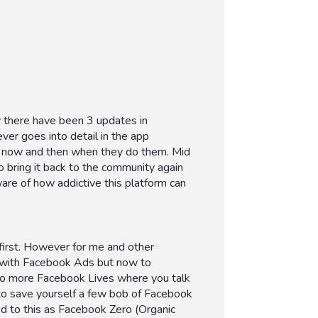
y there have been 3 updates in
er goes into detail in the app
ery now and then when they do them. Mid
 bring it back to the community again
are of how addictive this platform can
 first. However for me and other
t with Facebook Ads but now to
 do more Facebook Lives where you talk
to save yourself a few bob of Facebook
 to this as Facebook Zero (Organic