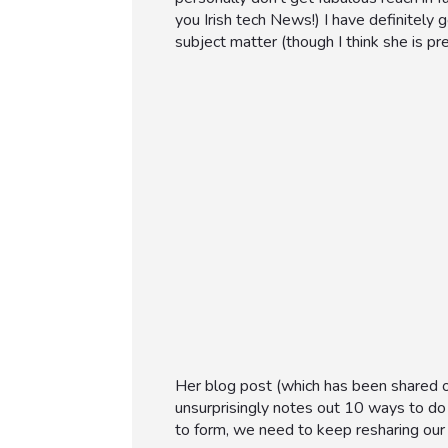
you Irish tech News!) I have definitely 
subject matter (though I think she is pret
Her blog post (which has been shared o
unsurprisingly notes out 10 ways to do
to form, we need to keep resharing our