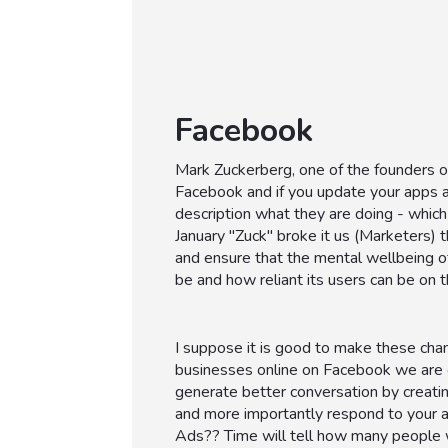
Facebook
Mark Zuckerberg, one of the founders o
Facebook and if you update your apps a
description what they are doing - which
January "Zuck" broke it us (Marketers)
and ensure that the mental wellbeing o
be and how reliant its users can be on t
I suppose it is good to make these chan
businesses online on Facebook we are 
generate better conversation by creati
and more importantly respond to your a
Ads?? Time will tell how many people 